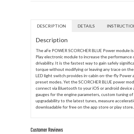
DESCRIPTION
DETAILS
INSTRUCTIO
Description
The aFe POWER SCORCHER BLUE Power module is th
Play electronic module to increase the performance 
drivability. It is the fastest way to gain safely sign
torque without modifying or leaving any trace on the
LED light switch provides in-cabin on-the-fly Power 
preset modes. Yet the SCORCHER BLUE power module
connect via Bluetooth to your iOS or android device
gauges for the engine parameters, custom tuning of
upgradability to the latest tunes, measure accelerat
downloadable for free on the app store or play store.
Customer Reviews