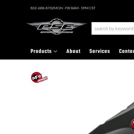
832-688-8702
MON - FRI 8AM - 5PM CST
Products
About
Services
Conta