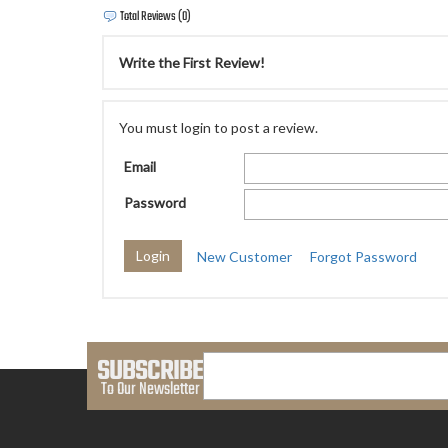
Total Reviews (0)
Write the First Review!
You must login to post a review.
Email
Password
New Customer
Forgot Password
SUBSCRIBE
To Our Newsletter