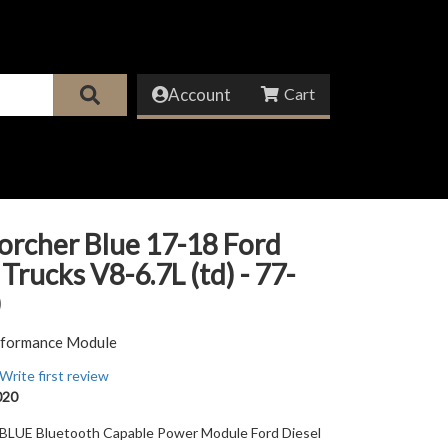
Account
orcher Blue 17-18 Ford
 Trucks V8-6.7L (td) - 77-
erformance Module
Write first review
020
UE Bluetooth Capable Power Module Ford Diesel