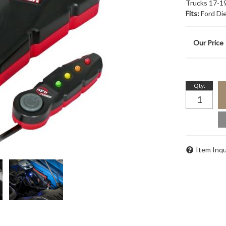
Trucks 17-19
Fits:
Ford Di
Qty
:
Item Inqu