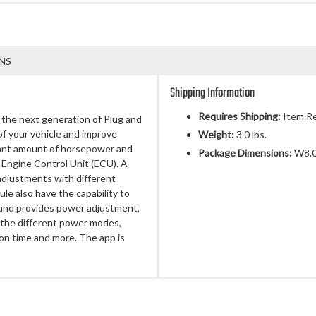
NS
Shipping Information
Requires Shipping:
Item Re
e next generation of Plug and
of your vehicle and improve
Weight:
3.0 lbs.
ificant amount of horsepower and
Package Dimensions:
W8.00
 Engine Control Unit (ECU). A
adjustments with different
 also have the capability to
 and provides power adjustment,
 the different power modes,
ion time and more. The app is