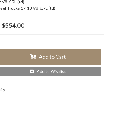
 V8-6.7L (td)
esel Trucks 17-18 V8-6.7L (td)
$554.00
Add to Cart
Add to Wishlist
iry