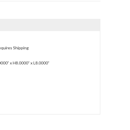
quires Shipping
00” x H8.0000” x L8.0000”