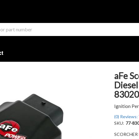
ct
aFe Sc
Diesel
83020
Ignition P
(0) Reviews: 
SKU:
77-83
SCORCHER BL