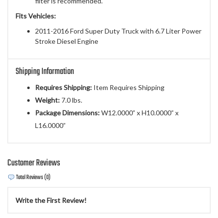
filter is recommended.
Fits Vehicles:
2011-2016 Ford Super Duty Truck with 6.7 Liter Power
Stroke Diesel Engine
Shipping Information
Requires Shipping:
Item Requires Shipping
Weight:
7.0 lbs.
Package Dimensions:
W12.0000” x H10.0000” x
L16.0000”
Customer Reviews
Total Reviews (0)
Write the First Review!