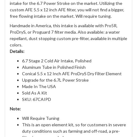
intake for the 6.7 Power Stroke on the market. Utilizing the
custom AFE 5.5 x 12 inch AFE filter, you will not find a bigger,
free flowing intake on the market. Will require tuning.
Handmade in America, this intake is available with Pro5R,
ProDryS, or Proguard 7 filter media. Also available: a water
repellant, dust stopping custom pre-filter, available in multiple
colors.
Details:
6.7 Stage 2 Cold Air Intake, Polished
Aluminum Tube in Polished Finish
Conical 5.5 x 12 Inch AFE ProDryS Dry Filter Element
Upgrade for the 6.7L Power Stroke
Made In The USA
Sold As A Kit
SKU: 67CAIPD
Note:
Will Require Tuning
This is an open element kit, so for customers in severe
duty conditions such as farming and off-road, a pre-