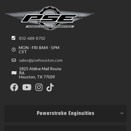
832-688-8702
MON - FRI 8AM - 5PM
CST
sales@psehouston.com
1825 Aldine Mail Route
Rd,
Houston, TX 77039
Powerstroke Enginuities