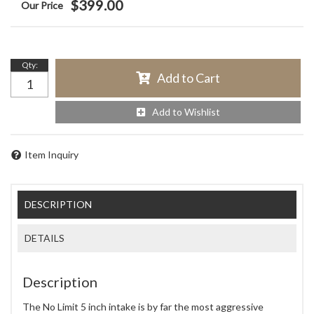
$399.00
Qty
:
Add to Cart
Add to Wishlist
Item Inquiry
DESCRIPTION
DETAILS
Description
The No Limit 5 inch intake is by far the most aggressive