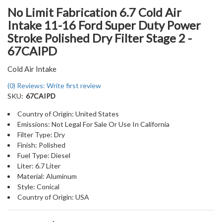
No Limit Fabrication 6.7 Cold Air
Intake 11-16 Ford Super Duty Power
Stroke Polished Dry Filter Stage 2 -
67CAIPD
Cold Air Intake
(0) Reviews: Write first review
SKU:
67CAIPD
Country of Origin: United States
Emissions: Not Legal For Sale Or Use In California
Filter Type: Dry
Finish: Polished
Fuel Type: Diesel
Liter: 6.7 Liter
Material: Aluminum
Style: Conical
Country of Origin: USA