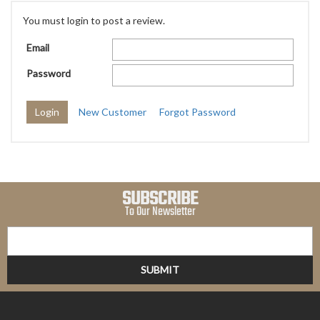
You must login to post a review.
Email
Password
New Customer
Forgot Password
SUBSCRIBE
To Our Newsletter