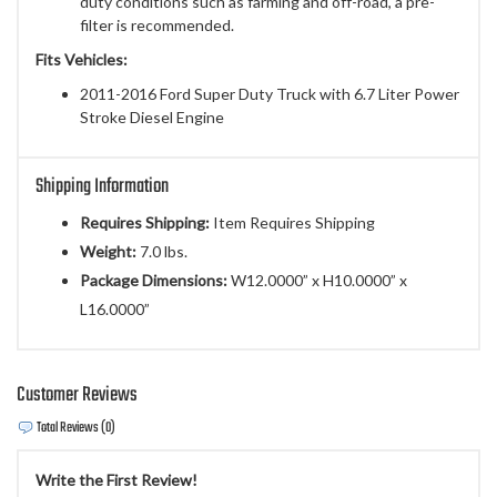
duty conditions such as farming and off-road, a pre-
filter is recommended.
Fits Vehicles:
2011-2016 Ford Super Duty Truck with 6.7 Liter Power
Stroke Diesel Engine
Shipping Information
Requires Shipping:
Item Requires Shipping
Weight:
7.0 lbs.
Package Dimensions:
W12.0000” x H10.0000” x
L16.0000”
Customer Reviews
Total Reviews (0)
Write the First Review!