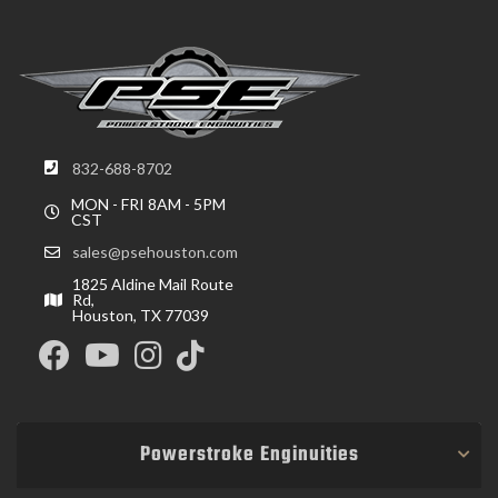
832-688-8702
MON - FRI 8AM - 5PM
CST
sales@psehouston.com
1825 Aldine Mail Route
Rd,
Houston, TX 77039
Powerstroke Enginuities