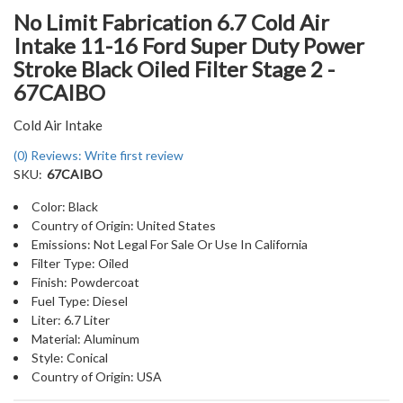
No Limit Fabrication 6.7 Cold Air
Intake 11-16 Ford Super Duty Power
Stroke Black Oiled Filter Stage 2 -
67CAIBO
Cold Air Intake
(0) Reviews: Write first review
SKU:
67CAIBO
Color: Black
Country of Origin: United States
Emissions: Not Legal For Sale Or Use In California
Filter Type: Oiled
Finish: Powdercoat
Fuel Type: Diesel
Liter: 6.7 Liter
Material: Aluminum
Style: Conical
Country of Origin: USA