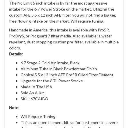
The No Limit 5 inch intake is by far the most aggressive
intake for the 6.7 Power Stroke on the market. Utilizing the
custom AFE 5.5 x 12 inch AFE filter, you will not find a bigger,
free flowing intake on the market. Will require tuning.
Handmade in America, this intake is available with Pro5R,
ProDryS, or Proguard 7 filter media. Also available: a water
repellant, dust stopping custom pre-filter, available in multiple
colors.
Details:
6.7 Stage 2 Cold Air Intake, Black
Aluminum Tube in Black Powdercoat Finish
Conical 5.5 x 12 Inch AFE Pro5R Oiled Filter Element
Upgrade for the 6.7L Power Stroke
Made In The USA
Sold As A Kit
SKU: 67CAIBO
Note:
Will Require Tuning
This is an open element kit, so for customers in severe