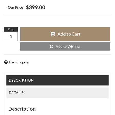
$399.00
Qty
:
Add to Cart
Add to Wishlist
Item Inquiry
DESCRIPTION
DETAILS
Description