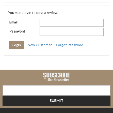
You must login to post a review.
Email
Password
New Customer
Forgot Password
SUBSCRIBE
To Our Newsletter