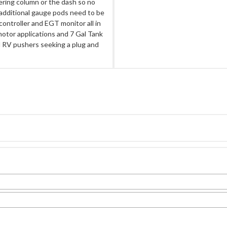
ering column or the dash so no
r additional gauge pods need to be
ontroller and EGT monitor all in
motor applications and 7 Gal Tank
el RV pushers seeking a plug and