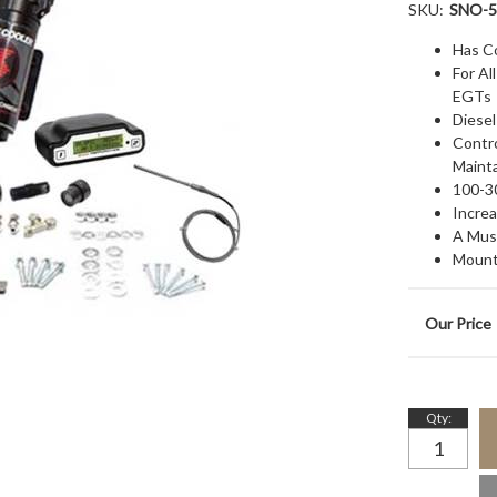
SKU:
SNO-5
Has C
For A
EGTs
Diesel
Contr
Maint
100-3
Increa
A Mus
Mount
Qty
: