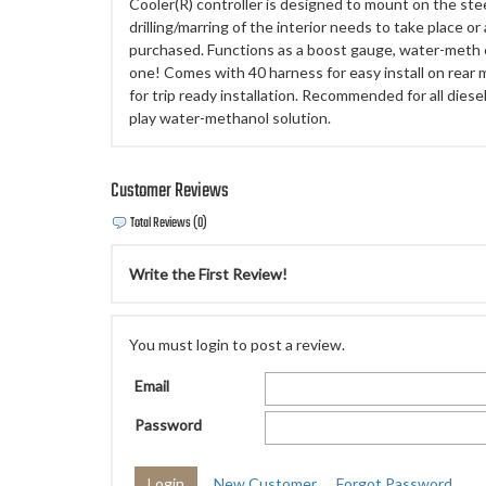
Cooler(R) controller is designed to mount on the ste
drilling/marring of the interior needs to take place o
purchased. Functions as a boost gauge, water-meth c
one! Comes with 40 harness for easy install on rear 
for trip ready installation. Recommended for all dies
play water-methanol solution.
Customer Reviews
Total Reviews (0)
Write the First Review!
You must login to post a review.
Email
Password
New Customer
Forgot Password