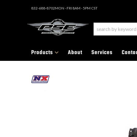
832-688-8702
MON - FRI 8AM - 5PM CST
Products
About
Services
Conta