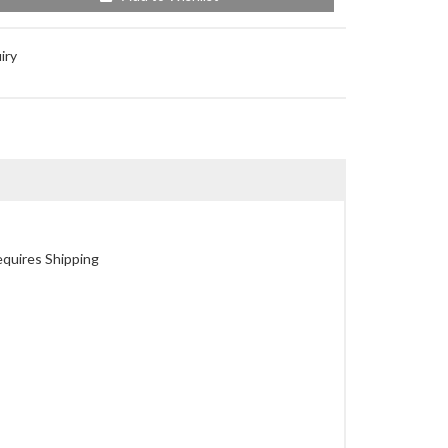
iry
quires Shipping