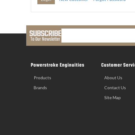
SUBSCRIBE
To Our Newsletter
Powerstroke Enginuities
Customer Servi
Products
About Us
Brands
Contact Us
Site Map