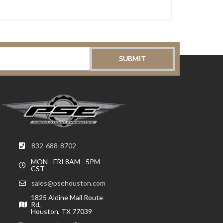
832-688-8702
MON - FRI 8AM - 5PM
CST
sales@psehouston.com
1825 Aldine Mail Route
Rd,
Houston, TX 77039