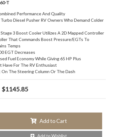
60-T
ombined Performance And Quality
ll Turbo Diesel Pusher RV Owners Who Demand Colder
 Stage 3 Boost Cooler Utilizes A 2D Mapped Controller
oller That Commands Boost Pressure/EGTs To
ains Temps
00 EGT Decreases
sed Fuel Economy While Giving 65 HP Plus
t Have For The RV Enthusiast
 On The Steering Column Or The Dash
$1145.85
Add to Cart
Add to Wishlist