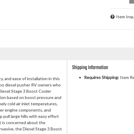
Item Inqu
Shipping Information
Requires Shipping:
Item Re
and ease of installation in this
urbo diesel pusher RV owners who
iesel Stage 3 Boost Cooler
tion based on boost pressure and
ly cold air inlet temperatures,
ner engine components, and
pull large hills with easy effort
t is concerned about the
invasive, the Diesel Stage 3 Boost