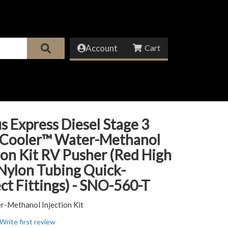
Account
s Express Diesel Stage 3
 Cooler™ Water-Methanol
ion Kit RV Pusher (Red High
Nylon Tubing Quick-
t Fittings) - SNO-560-T
r-Methanol Injection Kit
Write first review