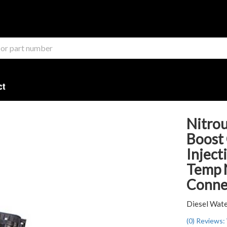
ct
Nitrou
Boost
Inject
Temp 
Connec
Diesel Wate
(0) Reviews: 