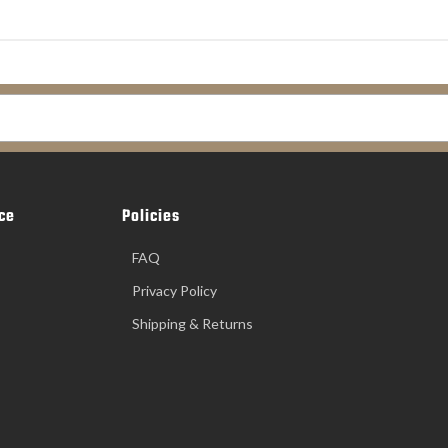
ce
Policies
FAQ
Privacy Policy
Shipping & Returns