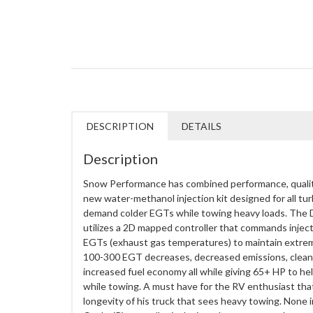
DESCRIPTION
DETAILS
Description
Snow Performance has combined performance, quality, 
new water-methanol injection kit designed for all t
demand colder EGTs while towing heavy loads. The D
utilizes a 2D mapped controller that commands injec
EGTs (exhaust gas temperatures) to maintain extreme
100-300 EGT decreases, decreased emissions, clea
increased fuel economy all while giving 65+ HP to help 
while towing. A must have for the RV enthusiast tha
longevity of his truck that sees heavy towing. None 