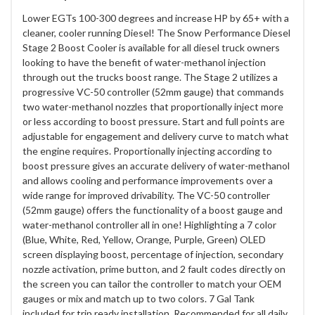
Lower EGTs 100-300 degrees and increase HP by 65+ with a
cleaner, cooler running Diesel! The Snow Performance Diesel
Stage 2 Boost Cooler is available for all diesel truck owners
looking to have the benefit of water-methanol injection
through out the trucks boost range. The Stage 2 utilizes a
progressive VC-50 controller (52mm gauge) that commands
two water-methanol nozzles that proportionally inject more
or less according to boost pressure. Start and full points are
adjustable for engagement and delivery curve to match what
the engine requires. Proportionally injecting according to
boost pressure gives an accurate delivery of water-methanol
and allows cooling and performance improvements over a
wide range for improved drivability. The VC-50 controller
(52mm gauge) offers the functionality of a boost gauge and
water-methanol controller all in one! Highlighting a 7 color
(Blue, White, Red, Yellow, Orange, Purple, Green) OLED
screen displaying boost, percentage of injection, secondary
nozzle activation, prime button, and 2 fault codes directly on
the screen you can tailor the controller to match your OEM
gauges or mix and match up to two colors. 7 Gal Tank
included for trip ready installation. Recommended for all daily