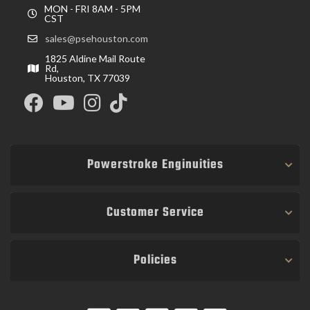
MON - FRI 8AM - 5PM
CST
sales@psehouston.com
1825 Aldine Mail Route
Rd,
Houston, TX 77039
Powerstroke Enginuities
Customer Service
Policies