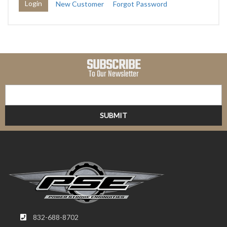
New Customer
Forgot Password
SUBSCRIBE
To Our Newsletter
832-688-8702