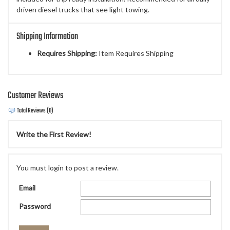
driven diesel trucks that see light towing.
Shipping Information
Requires Shipping:
Item Requires Shipping
Customer Reviews
Total Reviews (0)
Write the First Review!
You must login to post a review.
Email
Password