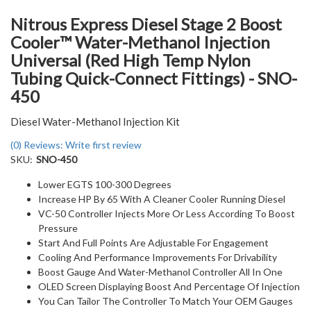
Nitrous Express Diesel Stage 2 Boost
Cooler™ Water-Methanol Injection
Universal (Red High Temp Nylon
Tubing Quick-Connect Fittings) - SNO-
450
Diesel Water-Methanol Injection Kit
(0) Reviews: Write first review
SKU:
SNO-450
Lower EGTS 100-300 Degrees
Increase HP By 65 With A Cleaner Cooler Running Diesel
VC-50 Controller Injects More Or Less According To Boost
Pressure
Start And Full Points Are Adjustable For Engagement
Cooling And Performance Improvements For Drivability
Boost Gauge And Water-Methanol Controller All In One
OLED Screen Displaying Boost And Percentage Of Injection
You Can Tailor The Controller To Match Your OEM Gauges