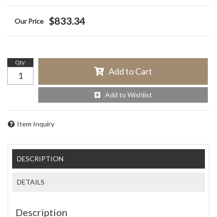
$833.34
Qty
:
Add to Cart
Add to Wishlist
Item Inquiry
DESCRIPTION
DETAILS
Description