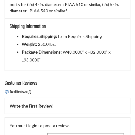
ports for (2x) 4- in. diameter : PIAA 510 or similar, (2x) 5- in.
diameter : PIAA 540 or similar*.
Shipping Information
Requires Shipping:
Item Requires Shipping
Weight:
250.0 lbs.
Package Dimensions:
W48.0000” x H32.0000” x
L93.0000”
Customer Reviews
Total Reviews (0)
Write the First Review!
You must login to post a review.