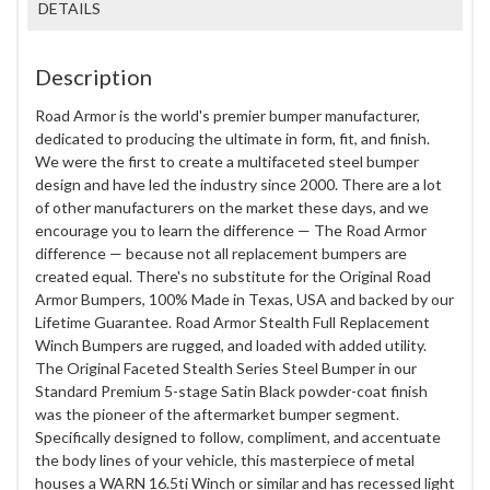
DETAILS
Description
Road Armor is the world's premier bumper manufacturer,
dedicated to producing the ultimate in form, fit, and finish.
We were the first to create a multifaceted steel bumper
design and have led the industry since 2000. There are a lot
of other manufacturers on the market these days, and we
encourage you to learn the difference — The Road Armor
difference — because not all replacement bumpers are
created equal. There's no substitute for the Original Road
Armor Bumpers, 100% Made in Texas, USA and backed by our
Lifetime Guarantee. Road Armor Stealth Full Replacement
Winch Bumpers are rugged, and loaded with added utility.
The Original Faceted Stealth Series Steel Bumper in our
Standard Premium 5-stage Satin Black powder-coat finish
was the pioneer of the aftermarket bumper segment.
Specifically designed to follow, compliment, and accentuate
the body lines of your vehicle, this masterpiece of metal
houses a WARN 16.5ti Winch or similar and has recessed light