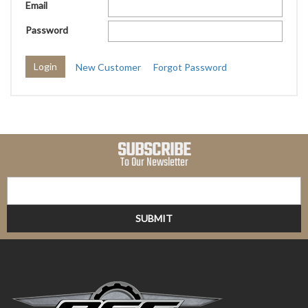
Email
Password
New Customer
Forgot Password
SUBSCRIBE
To Our Newsletter