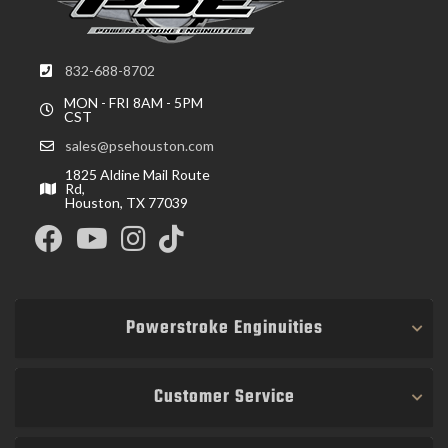
832-688-8702
MON - FRI 8AM - 5PM
CST
sales@psehouston.com
1825 Aldine Mail Route
Rd,
Houston, TX 77039
Powerstroke Enginuities
Customer Service