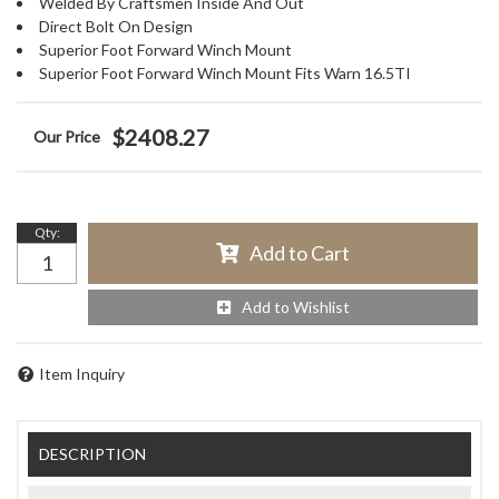
Welded By Craftsmen Inside And Out
Direct Bolt On Design
Superior Foot Forward Winch Mount
Superior Foot Forward Winch Mount Fits Warn 16.5TI
$2408.27
Qty
:
Add to Cart
Add to Wishlist
Item Inquiry
DESCRIPTION