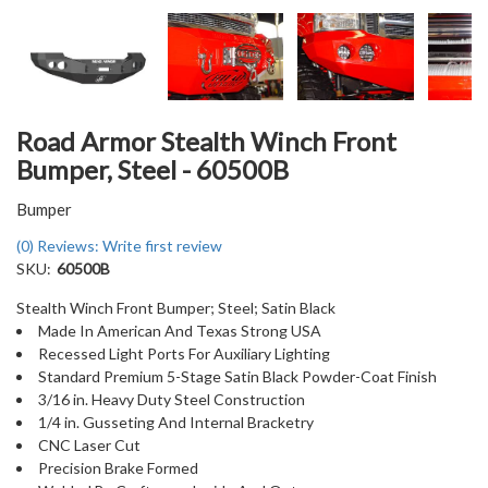
Road Armor Stealth Winch Front
Bumper, Steel - 60500B
Bumper
(0) Reviews: Write first review
SKU:
60500B
Stealth Winch Front Bumper; Steel; Satin Black
Made In American And Texas Strong USA
Recessed Light Ports For Auxiliary Lighting
Standard Premium 5-Stage Satin Black Powder-Coat Finish
3/16 in. Heavy Duty Steel Construction
1/4 in. Gusseting And Internal Bracketry
CNC Laser Cut
Precision Brake Formed