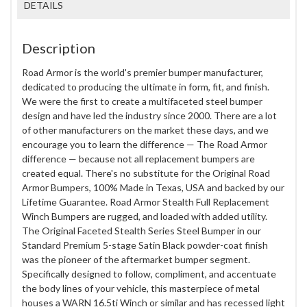
DETAILS
Description
Road Armor is the world's premier bumper manufacturer,
dedicated to producing the ultimate in form, fit, and finish.
We were the first to create a multifaceted steel bumper
design and have led the industry since 2000. There are a lot
of other manufacturers on the market these days, and we
encourage you to learn the difference — The Road Armor
difference — because not all replacement bumpers are
created equal. There's no substitute for the Original Road
Armor Bumpers, 100% Made in Texas, USA and backed by our
Lifetime Guarantee. Road Armor Stealth Full Replacement
Winch Bumpers are rugged, and loaded with added utility.
The Original Faceted Stealth Series Steel Bumper in our
Standard Premium 5-stage Satin Black powder-coat finish
was the pioneer of the aftermarket bumper segment.
Specifically designed to follow, compliment, and accentuate
the body lines of your vehicle, this masterpiece of metal
houses a WARN 16.5ti Winch or similar and has recessed light