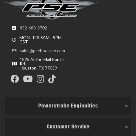
832-688-8702
MON - FRI 8AM - 5PM
CST
sales@psehouston.com
1825 Aldine Mail Route
Rd,
Houston, TX 77039
Powerstroke Enginuities
Customer Service