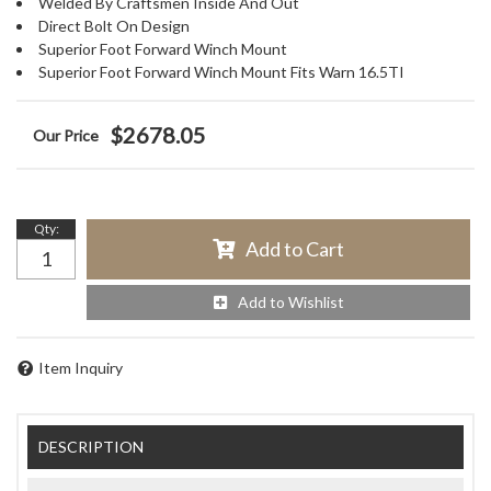
Welded By Craftsmen Inside And Out
Direct Bolt On Design
Superior Foot Forward Winch Mount
Superior Foot Forward Winch Mount Fits Warn 16.5TI
$2678.05
Qty
:
Add to Cart
Add to Wishlist
Item Inquiry
DESCRIPTION