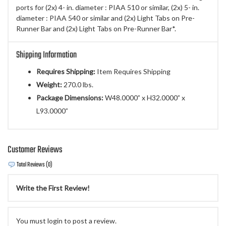
ports for (2x) 4- in. diameter : PIAA 510 or similar, (2x) 5- in.
diameter : PIAA 540 or similar and (2x) Light Tabs on Pre-
Runner Bar and (2x) Light Tabs on Pre-Runner Bar*.
Shipping Information
Requires Shipping:
Item Requires Shipping
Weight:
270.0 lbs.
Package Dimensions:
W48.0000” x H32.0000” x
L93.0000”
Customer Reviews
Total Reviews (0)
Write the First Review!
You must login to post a review.