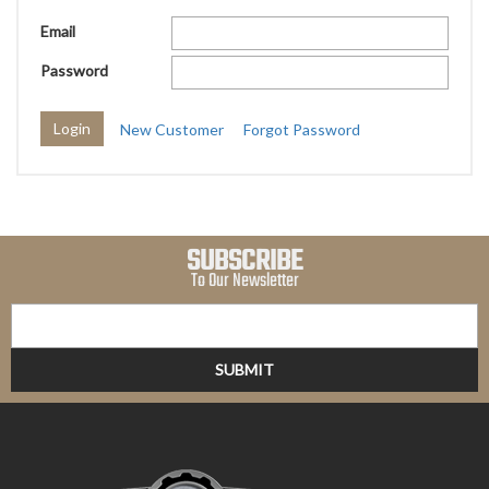
Email
Password
New Customer
Forgot Password
SUBSCRIBE
To Our Newsletter