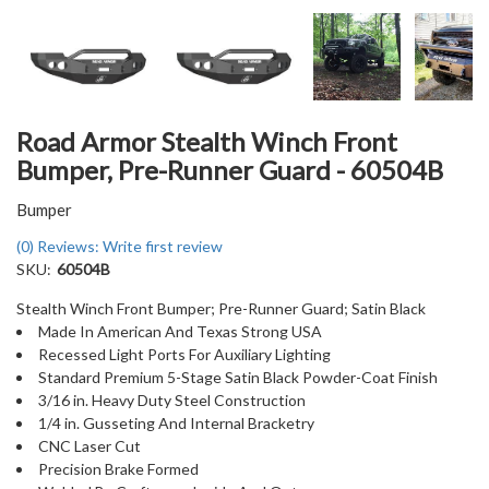
Road Armor Stealth Winch Front
Bumper, Pre-Runner Guard - 60504B
Bumper
(0) Reviews: Write first review
SKU:
60504B
Stealth Winch Front Bumper; Pre-Runner Guard; Satin Black
Made In American And Texas Strong USA
Recessed Light Ports For Auxiliary Lighting
Standard Premium 5-Stage Satin Black Powder-Coat Finish
3/16 in. Heavy Duty Steel Construction
1/4 in. Gusseting And Internal Bracketry
CNC Laser Cut
Precision Brake Formed