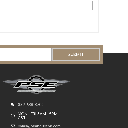
832-688-8702
MON - FRI 8AM - 5PM
CST
sales@psehouston.com