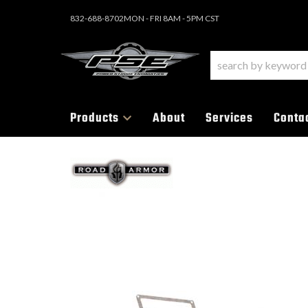
832-688-8702
MON - FRI 8AM - 5PM CST
Products
About
Services
Conta