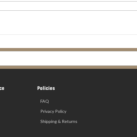
ce
Policies
FAQ
Privacy Policy
Shipping & Returns