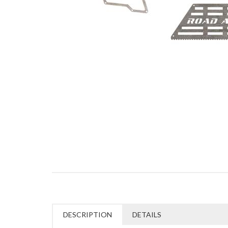
DESCRIPTION
DETAILS