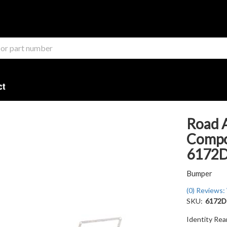
ct
Road 
Compon
6172
Bumper
(0) Reviews: 
SKU:
6172
Identity Re