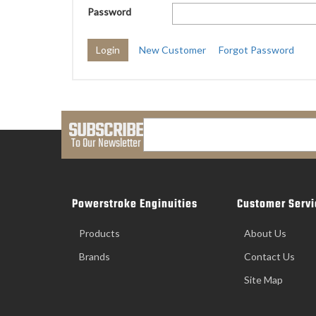
Password
New Customer
Forgot Password
SUBSCRIBE
To Our Newsletter
Powerstroke Enginuities
Customer Servi
Products
About Us
Brands
Contact Us
Site Map