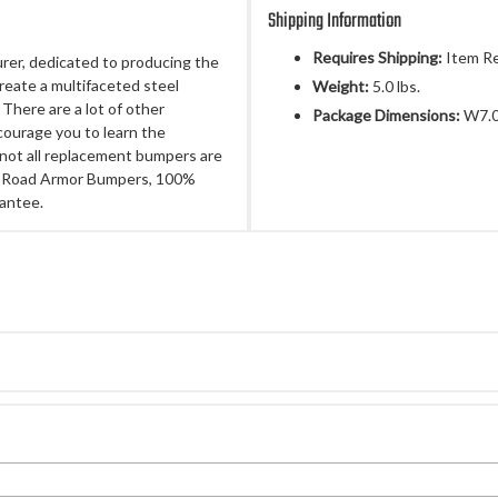
Shipping Information
Requires Shipping:
Item Re
rer, dedicated to producing the
 create a multifaceted steel
Weight:
5.0 lbs.
There are a lot of other
Package Dimensions:
W7.0
ourage you to learn the
not all replacement bumpers are
nal Road Armor Bumpers, 100%
antee.