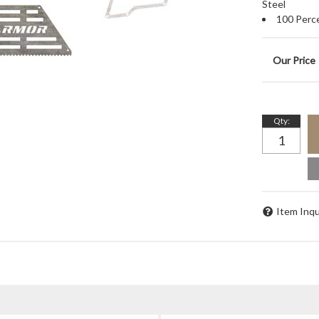
Steel
100 Perc
Qty
:
Item Inqu