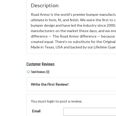
Description
Road Armor is the world's premier bumper manufactu
ultimate in form, fit, and finish. We were the first to
bumper design and have led the industry since 2000. 
manufacturers on the market these days, and we enc
difference — The Road Armor difference — because 
created equal. There's no substitute for the Origi
Made in Texas, USA and backed by our Lifetime Guar
Customer Reviews
Total Reviews (0)
Write the First Review!
You must login to post a review.
Email