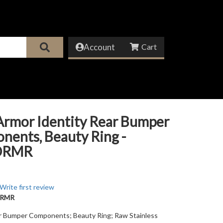
Account
Armor Identity Rear Bumper
ents, Beauty Ring -
DRMR
Write first review
DRMR
ar Bumper Components; Beauty Ring; Raw Stainless