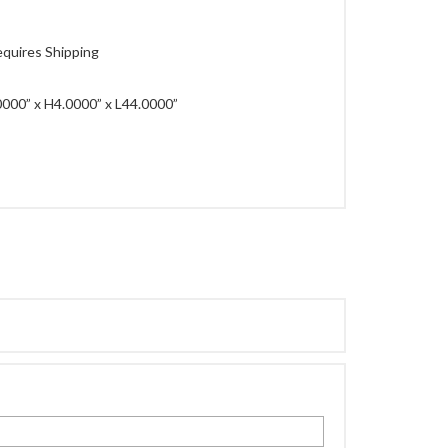
quires Shipping
000” x H4.0000” x L44.0000”