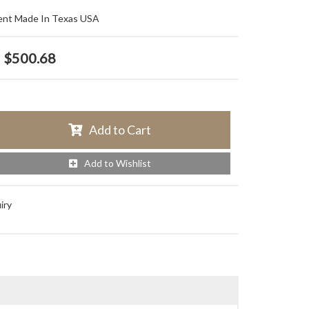
ent Made In Texas USA
$500.68
Add to Cart
Add to Wishlist
iry