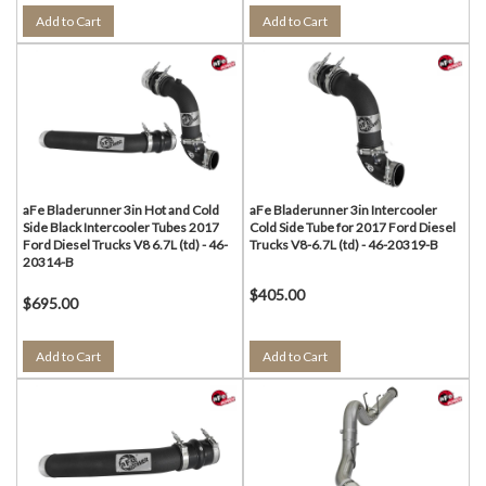
Add to Cart
Add to Cart
aFe Bladerunner 3in Hot and Cold
aFe Bladerunner 3in Intercooler
Side Black Intercooler Tubes 2017
Cold Side Tube for 2017 Ford Diesel
Ford Diesel Trucks V8 6.7L (td) - 46-
Trucks V8-6.7L (td) - 46-20319-B
20314-B
$405.00
$695.00
Add to Cart
Add to Cart