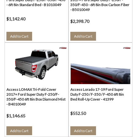
- 6ft 8in Standard Bed - B1010049
350/F-450 - 6ft 8in Box Carbon Fiber
- B5010049
$1,142.40
$2,398.70
Add to Cart
Add to Cart
Access LOMAX Tri-Fold Cover
Access Lorado 17-19 Ford Super
2017+ Ford Super Duty F-250/F-
Duty F-250 / F-350 / F-450 6ft 8in
350/F-450 6ft 8in Box Diamond Mist
Bed Roll-Up Cover - 41399
- B4010049
$552.50
$1,146.65
Add to Cart
Add to Cart