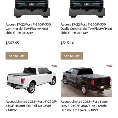
Access 17-22 Ford F-250/F-350
Access 17-22 Ford F-250/F-350
Commercial Tow Flap (w/ Heat
Dually Commercial Tow Flap(w/ Heat
Shield) - H5010049
Shield) - H5010139
$507.45
$515.10
Add to Cart
Add to Cart
Access Limited 2023+ Ford F-250/F-
Access Limited 2023+ Ford Super
350/F-450 8ft Box Roll-Up Cover -
Duty F-250 / F-350 / F-450 6ft 8in
21409Z
Bed Roll-Up Cover - 21399