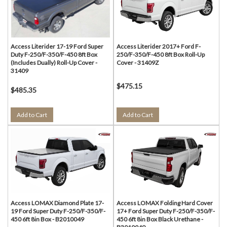
Access Literider 17-19 Ford Super
Access Literider 2017+ Ford F-
Duty F-250/F-350/F-450 8ft Box
250/F-350/F-450 8ft Box Roll-Up
(Includes Dually) Roll-Up Cover -
Cover - 31409Z
31409
$475.15
$485.35
Add to Cart
Add to Cart
Access LOMAX Diamond Plate 17-
Access LOMAX Folding Hard Cover
19 Ford Super Duty F-250/F-350/F-
17+ Ford Super Duty F-250/F-350/F-
450 6ft 8in Box - B2010049
450 6ft 8in Box Black Urethane -