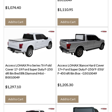
B3010049
$1,074.40
$1,110.95
Add to Cart
Add to Cart
Access LOMAX Pro Series Tri-Fold
Access LOMAX Stance Hard Cover
Cover 17-19 Ford Super Duty F-250
17+ Ford Super Duty F-250/ F-350/
6ft 8in Bed Blk Diamond Mist -
F-450 6ft 8in Box - G3010049
B0010049
$1,205.30
$1,297.10
Add to Cart
Add to Cart