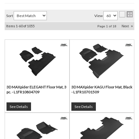
Sort
View
Items
1-
60
of
1055
Next
»
Page
1
of
18
3D MAXpider ELEGANT Floor Mat, 3
3D MAXpider KAGU Floor Mat, Black
pc. - L1FR10804709
- L1FR10701509
See Details
See Details