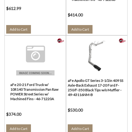
$612.99
$414.00
Add to Cart
Add to Cart
aFe Apollo GT Series 3-1/2in 409 SS
aFe 20-21 Ford Truck w/
Axle-Back Exhaust 17-20 Ford F-
10R140 Transmission Pan Raw
250/F-350 Black Tips w/o Muffler -
POWER Street Series w/
49-43116NM-B
Machined Fins - 46-71220A
$530.00
$374.00
Add to Cart
Add to Cart