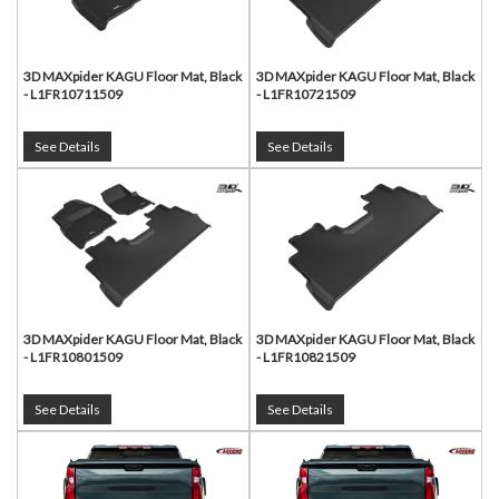
3D MAXpider KAGU Floor Mat, Black
3D MAXpider KAGU Floor Mat, Black
- L1FR10711509
- L1FR10721509
See Details
See Details
3D MAXpider KAGU Floor Mat, Black
3D MAXpider KAGU Floor Mat, Black
- L1FR10801509
- L1FR10821509
See Details
See Details