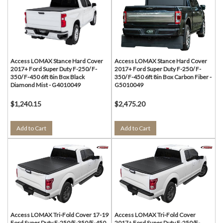
Access LOMAX Stance Hard Cover
Access LOMAX Stance Hard Cover
2017+ Ford Super Duty F-250/ F-
2017+ Ford Super Duty F-250/ F-
350/ F-450 6ft 8in Box Black
350/ F-450 6ft 8in Box Carbon Fiber -
Diamond Mist - G4010049
G5010049
$1,240.15
$2,475.20
Add to Cart
Add to Cart
Access LOMAX Tri-Fold Cover 17-19
Access LOMAX Tri-Fold Cover
Ford Super Duty F-250/F-350/F-450
2017+ Ford Super Duty F-250/F-