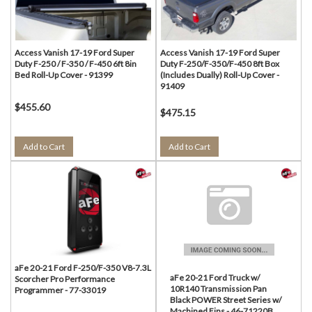
Access Vanish 17-19 Ford Super
Access Vanish 17-19 Ford Super
Duty F-250 / F-350 / F-450 6ft 8in
Duty F-250/F-350/F-450 8ft Box
Bed Roll-Up Cover - 91399
(Includes Dually) Roll-Up Cover -
91409
$455.60
$475.15
Add to Cart
Add to Cart
aFe 20-21 Ford F-250/F-350 V8-7.3L
aFe 20-21 Ford Truck w/
Scorcher Pro Performance
10R140 Transmission Pan
Programmer - 77-33019
Black POWER Street Series w/
Machined Fins - 46-71220B