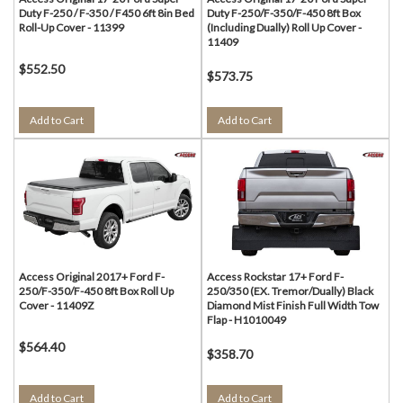
Duty F-250 / F-350 / F450 6ft 8in Bed
Duty F-250/F-350/F-450 8ft Box
Roll-Up Cover - 11399
(Including Dually) Roll Up Cover -
11409
$552.50
$573.75
Add to Cart
Add to Cart
Access Original 2017+ Ford F-
Access Rockstar 17+ Ford F-
250/F-350/F-450 8ft Box Roll Up
250/350 (EX. Tremor/Dually) Black
Cover - 11409Z
Diamond Mist Finish Full Width Tow
Flap - H1010049
$564.40
$358.70
Add to Cart
Add to Cart