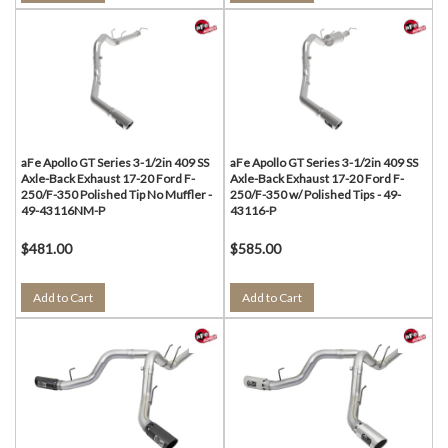
aFe Apollo GT Series 3-1/2in 409 SS
aFe Apollo GT Series 3-1/2in 409 SS
Axle-Back Exhaust 17-20 Ford F-
Axle-Back Exhaust 17-20 Ford F-
250/F-350 Polished Tip No Muffler -
250/F-350 w/ Polished Tips - 49-
49-43116NM-P
43116-P
$481.00
$585.00
Add to Cart
Add to Cart