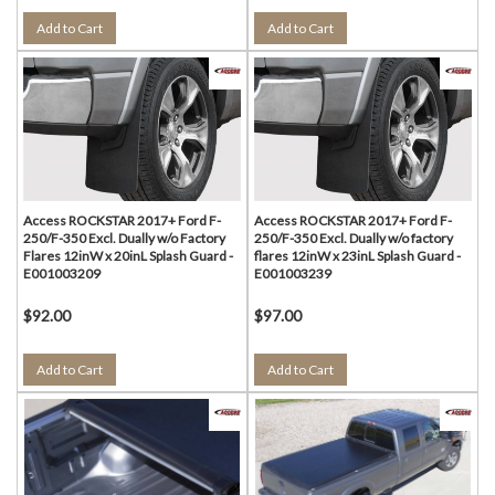
Add to Cart
Add to Cart
Access ROCKSTAR 2017+ Ford F-
Access ROCKSTAR 2017+ Ford F-
250/F-350 Excl. Dually w/o Factory
250/F-350 Excl. Dually w/o factory
Flares 12inW x 20inL Splash Guard -
flares 12inW x 23inL Splash Guard -
E001003209
E001003239
$92.00
$97.00
Add to Cart
Add to Cart