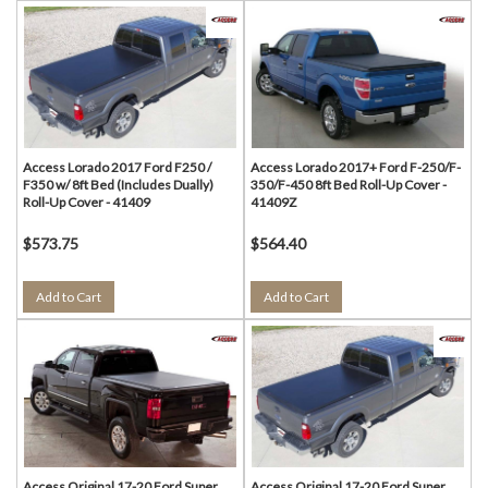
Access Lorado 2017 Ford F250 /
Access Lorado 2017+ Ford F-250/F-
F350 w/ 8ft Bed (Includes Dually)
350/F-450 8ft Bed Roll-Up Cover -
Roll-Up Cover - 41409
41409Z
$573.75
$564.40
Add to Cart
Add to Cart
Access Original 17-20 Ford Super
Access Original 17-20 Ford Super