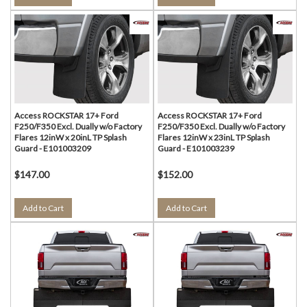
Access ROCKSTAR 17+ Ford
Access ROCKSTAR 17+ Ford
F250/F350 Excl. Dually w/o Factory
F250/F350 Excl. Dually w/o Factory
Flares 12inW x 20inL TP Splash
Flares 12inW x 23inL TP Splash
Guard - E101003209
Guard - E101003239
$147.00
$152.00
Add to Cart
Add to Cart