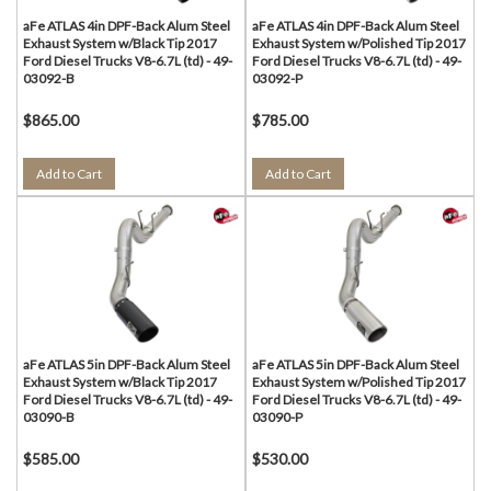
aFe ATLAS 4in DPF-Back Alum Steel
aFe ATLAS 4in DPF-Back Alum Steel
Exhaust System w/Black Tip 2017
Exhaust System w/Polished Tip 2017
Ford Diesel Trucks V8-6.7L (td) - 49-
Ford Diesel Trucks V8-6.7L (td) - 49-
03092-B
03092-P
$865.00
$785.00
Add to Cart
Add to Cart
aFe ATLAS 5in DPF-Back Alum Steel
aFe ATLAS 5in DPF-Back Alum Steel
Exhaust System w/Black Tip 2017
Exhaust System w/Polished Tip 2017
Ford Diesel Trucks V8-6.7L (td) - 49-
Ford Diesel Trucks V8-6.7L (td) - 49-
03090-B
03090-P
$585.00
$530.00