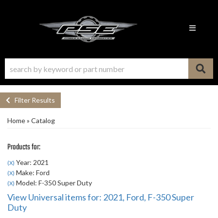
Toggle n
Filter Results
Home
»
Catalog
Products for:
Year: 2021
(X)
Make: Ford
(X)
Model: F-350 Super Duty
(X)
View Universal items for:
2021
,
Ford
,
F-350 Super
Duty