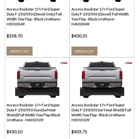
Access Rockstar 17+ Ford Super
Access Rockstar 17+ Ford Super
Duty F-250/350 (Diesel Only) Full
Duty F-250/350 (Diesel) Full Width
Width Tow Flap - Black Urethane -
Tow Flap - Black Urethane -
H3010049
H4010049
$358.70
$400.35
Add to Cart
Add to Cart
Access Rockstar 17+ Ford Super
Access Rockstar 17+ Ford Super
Duty F-250/350 (Gas)(w/Heat
Duty F-250/350 (w/ Heat Shield) Full
Shield)Full Width Tow Flap-Black
Width Tow Flap - Black Urethane -
Urethane - H4010109
H3010109
$430.10
$403.75