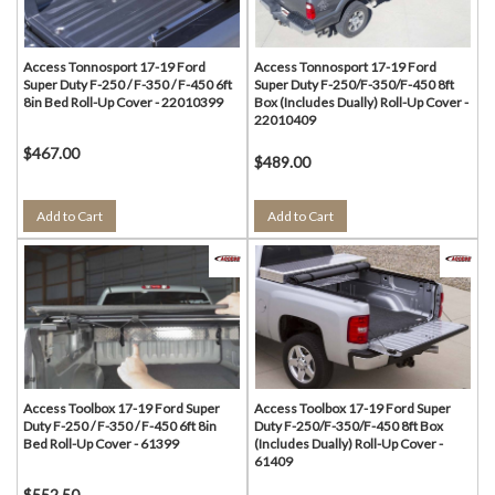
Access Tonnosport 17-19 Ford
Access Tonnosport 17-19 Ford
Super Duty F-250 / F-350 / F-450 6ft
Super Duty F-250/F-350/F-450 8ft
8in Bed Roll-Up Cover - 22010399
Box (Includes Dually) Roll-Up Cover -
22010409
$467.00
$489.00
Add to Cart
Add to Cart
Access Toolbox 17-19 Ford Super
Access Toolbox 17-19 Ford Super
Duty F-250 / F-350 / F-450 6ft 8in
Duty F-250/F-350/F-450 8ft Box
Bed Roll-Up Cover - 61399
(Includes Dually) Roll-Up Cover -
61409
$552.50