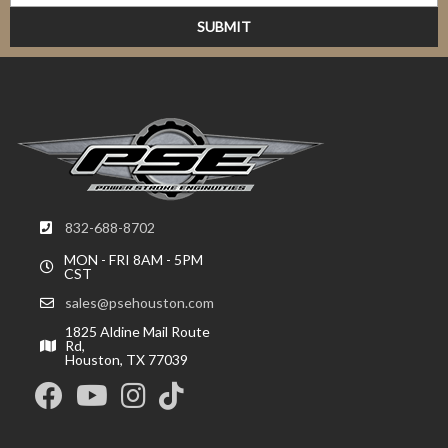
832-688-8702
MON - FRI 8AM - 5PM
CST
sales@psehouston.com
1825 Aldine Mail Route
Rd,
Houston, TX 77039