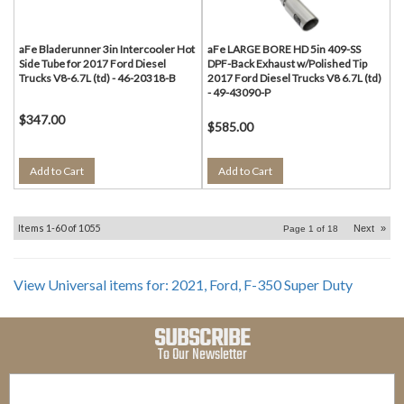
aFe Bladerunner 3in Intercooler Hot
aFe LARGE BORE HD 5in 409-SS
Side Tube for 2017 Ford Diesel
DPF-Back Exhaust w/Polished Tip
Trucks V8-6.7L (td) - 46-20318-B
2017 Ford Diesel Trucks V8 6.7L (td)
- 49-43090-P
$347.00
$585.00
Add to Cart
Add to Cart
Items
1-
60
of
1055
Next
»
Page
1
of
18
View Universal items for:
2021
,
Ford
,
F-350 Super Duty
SUBSCRIBE
To Our Newsletter