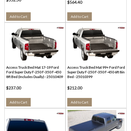
$564.40
Add to Cart
Add to Cart
Access Truck Bed Mat 17-19 Ford
Access Truck Bed Mat 99+ Ford Ford
Ford Super Duty F-250 F-350 F-450
Super Duty F-250 F-350 F-450 6ft 8in
8ft Bed (Includes Dually) - 25010409
Bed - 25010399
$237.00
$212.00
Add to Cart
Add to Cart