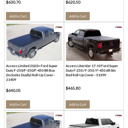
$630.70
$620.50
Add to Cart
Add to Cart
Access Limited 2023+ Ford Super
Access Literider 17-19 Ford Super
Duty F-250/F-350/F-450 8ft Box
Duty F-250 / F-350 / F-450 6ft 8in
(Includes Dually) Roll-Up Cover -
Bed Roll-Up Cover - 31399
21409
$465.80
$640.05
Add to Cart
Add to Cart