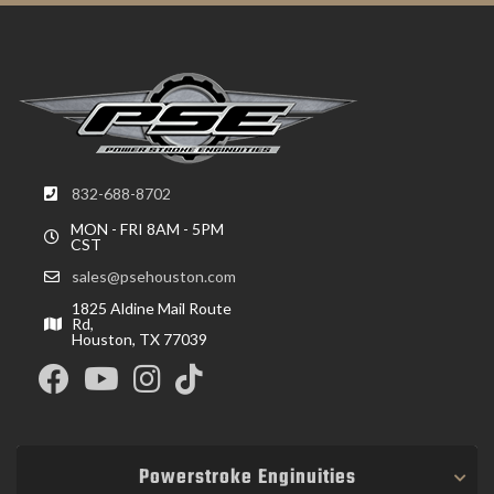
832-688-8702
MON - FRI 8AM - 5PM
CST
sales@psehouston.com
1825 Aldine Mail Route
Rd,
Houston, TX 77039
Powerstroke Enginuities