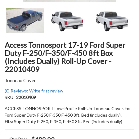
Access Tonnosport 17-19 Ford Super
Duty F-250/F-350/F-450 8ft Box
(Includes Dually) Roll-Up Cover -
22010409
Tonneau Cover
(0) Reviews: Write first review
SKU:
22010409
ACCESS TONNOSPORT Low-Profile Roll-Up Tonneau Cover. For
Ford Super Duty F-250 F-350 F-450 8ft. Bed (includes dually).
Fits:
Super Duty F-250, F-350, F-450 8ft. Bed (includes dually)