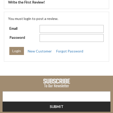
Write the First Review!
You must login to post a review.
Email
Password
New Customer
Forgot Password
SUBSCRIBE
To Our Newsletter