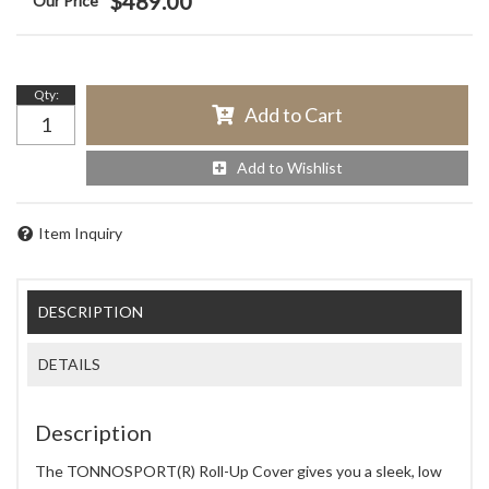
$489.00
Qty
:
Add to Cart
Add to Wishlist
Item Inquiry
DESCRIPTION
DETAILS
Description
The TONNOSPORT(R) Roll-Up Cover gives you a sleek, low