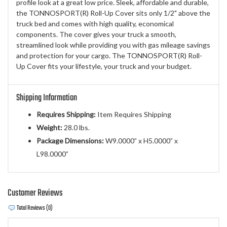
profile look at a great low price. Sleek, affordable and durable,
the TONNOSPORT(R) Roll-Up Cover sits only 1/2" above the
truck bed and comes with high quality, economical
components. The cover gives your truck a smooth,
streamlined look while providing you with gas mileage savings
and protection for your cargo. The TONNOSPORT(R) Roll-
Up Cover fits your lifestyle, your truck and your budget.
Shipping Information
Requires Shipping:
Item Requires Shipping
Weight:
28.0 lbs.
Package Dimensions:
W9.0000” x H5.0000” x
L98.0000”
Customer Reviews
Total Reviews (0)