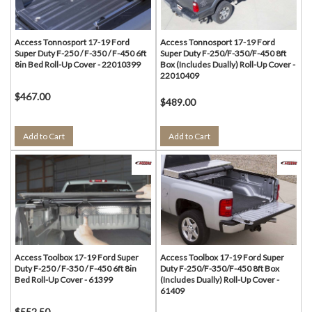
Access Tonnosport 17-19 Ford
Access Tonnosport 17-19 Ford
Super Duty F-250 / F-350 / F-450 6ft
Super Duty F-250/F-350/F-450 8ft
8in Bed Roll-Up Cover - 22010399
Box (Includes Dually) Roll-Up Cover -
22010409
$467.00
$489.00
Add to Cart
Add to Cart
Access Toolbox 17-19 Ford Super
Access Toolbox 17-19 Ford Super
Duty F-250 / F-350 / F-450 6ft 8in
Duty F-250/F-350/F-450 8ft Box
Bed Roll-Up Cover - 61399
(Includes Dually) Roll-Up Cover -
61409
$552.50