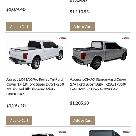
B3010049
$1,074.40
$1,110.95
Add to Cart
Add to Cart
Access LOMAX Pro Series Tri-Fold
Access LOMAX Stance Hard Cover
Cover 17-19 Ford Super Duty F-250
17+ Ford Super Duty F-250/ F-350/
6ft 8in Bed Blk Diamond Mist -
F-450 6ft 8in Box - G3010049
B0010049
$1,205.30
$1,297.10
Add to Cart
Add to Cart