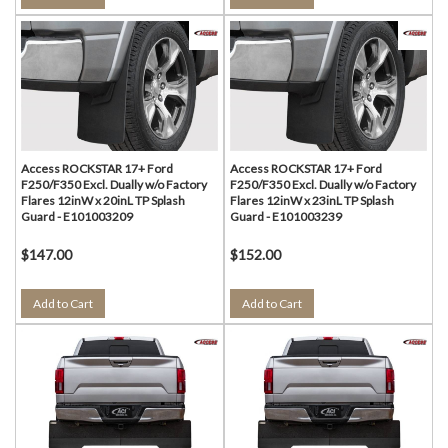
Access ROCKSTAR 17+ Ford
Access ROCKSTAR 17+ Ford
F250/F350 Excl. Dually w/o Factory
F250/F350 Excl. Dually w/o Factory
Flares 12inW x 20inL TP Splash
Flares 12inW x 23inL TP Splash
Guard - E101003209
Guard - E101003239
$147.00
$152.00
Add to Cart
Add to Cart