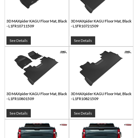
3D MAXpider KAGU Floor Mat, Black
3D MAXpider KAGU Floor Mat, Black
- L1FR10711509
- L1FR10721509
See Details
See Details
3D MAXpider KAGU Floor Mat, Black
3D MAXpider KAGU Floor Mat, Black
- L1FR10801509
- L1FR10821509
See Details
See Details