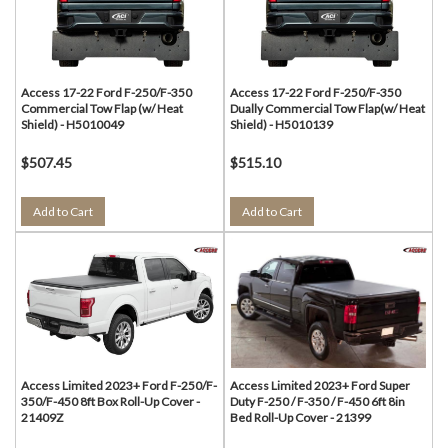
Access 17-22 Ford F-250/F-350
Access 17-22 Ford F-250/F-350
Commercial Tow Flap (w/ Heat
Dually Commercial Tow Flap(w/ Heat
Shield) - H5010049
Shield) - H5010139
$507.45
$515.10
Add to Cart
Add to Cart
Access Limited 2023+ Ford F-250/F-
Access Limited 2023+ Ford Super
350/F-450 8ft Box Roll-Up Cover -
Duty F-250 / F-350 / F-450 6ft 8in
21409Z
Bed Roll-Up Cover - 21399