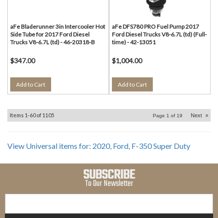
aFe Bladerunner 3in Intercooler Hot
aFe DFS780 PRO Fuel Pump 2017
Side Tube for 2017 Ford Diesel
Ford Diesel Trucks V8-6.7L (td) (Full-
Trucks V8-6.7L (td) - 46-20318-B
time) - 42-13051
$347.00
$1,004.00
Add to Cart
Add to Cart
Items
1-
60
of
1105
Next
»
Page
1
of
19
View Universal items for:
2020
,
Ford
,
F-350 Super Duty
SUBSCRIBE
To Our Newsletter