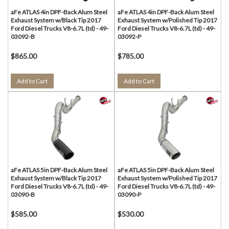
aFe ATLAS 4in DPF-Back Alum Steel
aFe ATLAS 4in DPF-Back Alum Steel
Exhaust System w/Black Tip 2017
Exhaust System w/Polished Tip 2017
Ford Diesel Trucks V8-6.7L (td) - 49-
Ford Diesel Trucks V8-6.7L (td) - 49-
03092-B
03092-P
$865.00
$785.00
Add to Cart
Add to Cart
aFe ATLAS 5in DPF-Back Alum Steel
aFe ATLAS 5in DPF-Back Alum Steel
Exhaust System w/Black Tip 2017
Exhaust System w/Polished Tip 2017
Ford Diesel Trucks V8-6.7L (td) - 49-
Ford Diesel Trucks V8-6.7L (td) - 49-
03090-B
03090-P
$585.00
$530.00