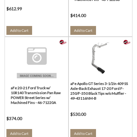
$612.99
$414.00
Add to Cart
Add to Cart
aFe Apollo GT Series 3-1/2in 409 SS
aFe 20-21 Ford Truck w/
Axle-Back Exhaust 17-20 Ford F-
10R140 Transmission Pan Raw
250/F-350 Black Tips w/o Muffler -
POWER Street Series w/
49-43116NM-B
Machined Fins - 46-71220A
$530.00
$374.00
Add to Cart
Add to Cart