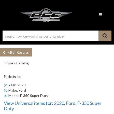
Toggle n
Filter Results
Home
»
Catalog
Products for:
Year: 2020
(X)
Make: Ford
(X)
Model: F-350 Super Duty
(X)
View Universal items for:
2020
,
Ford
,
F-350 Super
Duty