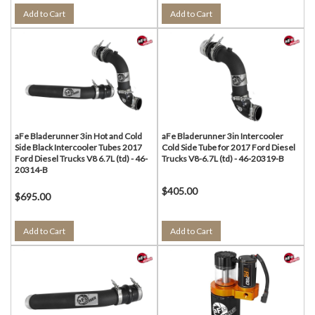
Add to Cart
Add to Cart
aFe Bladerunner 3in Hot and Cold
aFe Bladerunner 3in Intercooler
Side Black Intercooler Tubes 2017
Cold Side Tube for 2017 Ford Diesel
Ford Diesel Trucks V8 6.7L (td) - 46-
Trucks V8-6.7L (td) - 46-20319-B
20314-B
$405.00
$695.00
Add to Cart
Add to Cart