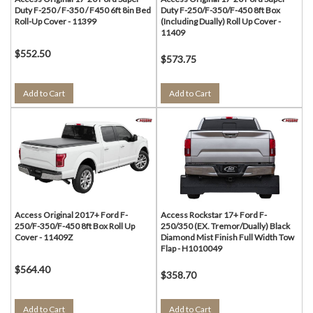
Duty F-250 / F-350 / F450 6ft 8in Bed
Duty F-250/F-350/F-450 8ft Box
Roll-Up Cover - 11399
(Including Dually) Roll Up Cover -
11409
$552.50
$573.75
Add to Cart
Add to Cart
Access Original 2017+ Ford F-
Access Rockstar 17+ Ford F-
250/F-350/F-450 8ft Box Roll Up
250/350 (EX. Tremor/Dually) Black
Cover - 11409Z
Diamond Mist Finish Full Width Tow
Flap - H1010049
$564.40
$358.70
Add to Cart
Add to Cart