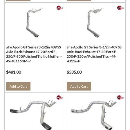
aFe Apollo GT Series 3-1/2in 409 SS
aFe Apollo GT Series 3-1/2in 409 SS
Axle-Back Exhaust 17-20 Ford F-
Axle-Back Exhaust 17-20 Ford F-
250/F-350 Polished Tip No Muffler -
250/F-350 w/ Polished Tips - 49-
49-43116NM-P
43116-P
$481.00
$585.00
Add to Cart
Add to Cart