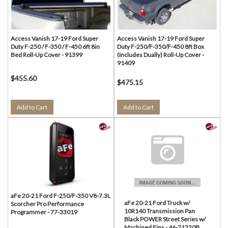
Access Vanish 17-19 Ford Super
Access Vanish 17-19 Ford Super
Duty F-250 / F-350 / F-450 6ft 8in
Duty F-250/F-350/F-450 8ft Box
Bed Roll-Up Cover - 91399
(Includes Dually) Roll-Up Cover -
91409
$455.60
$475.15
Add to Cart
Add to Cart
aFe 20-21 Ford F-250/F-350 V8-7.3L
aFe 20-21 Ford Truck w/
Scorcher Pro Performance
10R140 Transmission Pan
Programmer - 77-33019
Black POWER Street Series w/
Machined Fins - 46-71220B