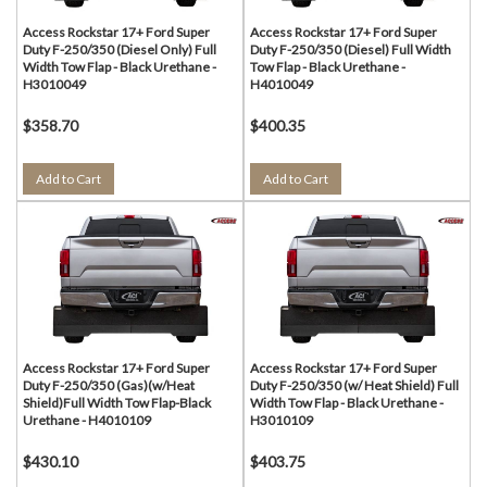
Access Rockstar 17+ Ford Super
Access Rockstar 17+ Ford Super
Duty F-250/350 (Diesel Only) Full
Duty F-250/350 (Diesel) Full Width
Width Tow Flap - Black Urethane -
Tow Flap - Black Urethane -
H3010049
H4010049
$358.70
$400.35
Add to Cart
Add to Cart
Access Rockstar 17+ Ford Super
Access Rockstar 17+ Ford Super
Duty F-250/350 (Gas)(w/Heat
Duty F-250/350 (w/ Heat Shield) Full
Shield)Full Width Tow Flap-Black
Width Tow Flap - Black Urethane -
Urethane - H4010109
H3010109
$430.10
$403.75