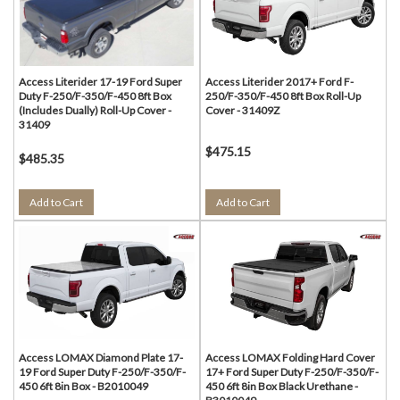
Access Literider 17-19 Ford Super
Access Literider 2017+ Ford F-
Duty F-250/F-350/F-450 8ft Box
250/F-350/F-450 8ft Box Roll-Up
(Includes Dually) Roll-Up Cover -
Cover - 31409Z
31409
$475.15
$485.35
Add to Cart
Add to Cart
Access LOMAX Diamond Plate 17-
Access LOMAX Folding Hard Cover
19 Ford Super Duty F-250/F-350/F-
17+ Ford Super Duty F-250/F-350/F-
450 6ft 8in Box - B2010049
450 6ft 8in Box Black Urethane -