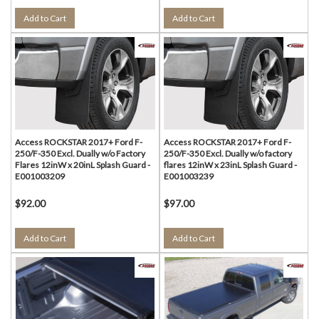
Add to Cart
Add to Cart
Access ROCKSTAR 2017+ Ford F-
Access ROCKSTAR 2017+ Ford F-
250/F-350 Excl. Dually w/o Factory
250/F-350 Excl. Dually w/o factory
Flares 12inW x 20inL Splash Guard -
flares 12inW x 23inL Splash Guard -
E001003209
E001003239
$92.00
$97.00
Add to Cart
Add to Cart