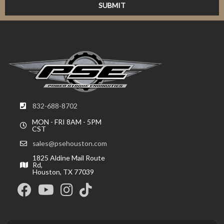
832-688-8702
MON - FRI 8AM - 5PM
CST
sales@psehouston.com
1825 Aldine Mail Route
Rd,
Houston, TX 77039