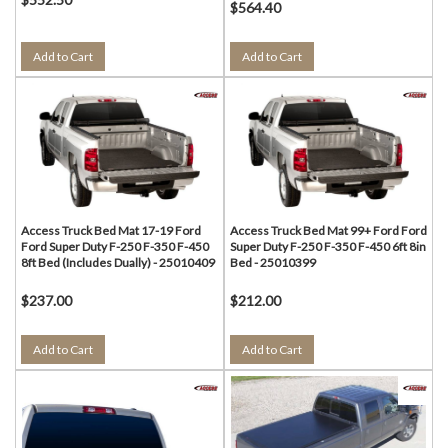
$564.40
Add to Cart
Add to Cart
Access Truck Bed Mat 17-19 Ford
Access Truck Bed Mat 99+ Ford Ford
Ford Super Duty F-250 F-350 F-450
Super Duty F-250 F-350 F-450 6ft 8in
8ft Bed (Includes Dually) - 25010409
Bed - 25010399
$237.00
$212.00
Add to Cart
Add to Cart