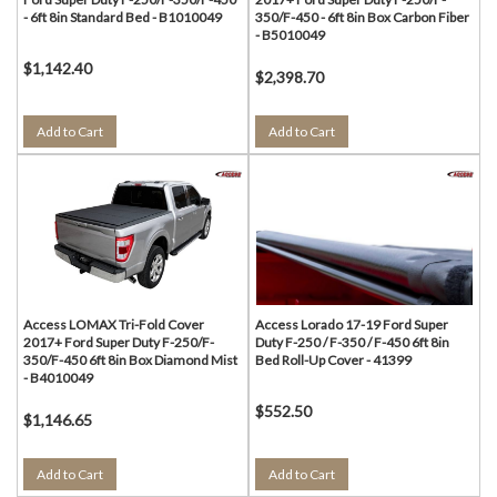
- 6ft 8in Standard Bed - B1010049
350/F-450 - 6ft 8in Box Carbon Fiber
- B5010049
$1,142.40
$2,398.70
Add to Cart
Add to Cart
Access LOMAX Tri-Fold Cover
Access Lorado 17-19 Ford Super
2017+ Ford Super Duty F-250/F-
Duty F-250 / F-350 / F-450 6ft 8in
350/F-450 6ft 8in Box Diamond Mist
Bed Roll-Up Cover - 41399
- B4010049
$552.50
$1,146.65
Add to Cart
Add to Cart