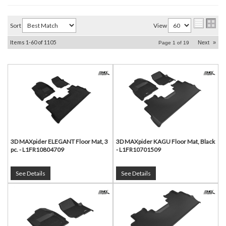
Sort
View
Items
1-
60
of
1105
Next
»
Page
1
of
19
3D MAXpider ELEGANT Floor Mat, 3
3D MAXpider KAGU Floor Mat, Black
pc. - L1FR10804709
- L1FR10701509
See Details
See Details