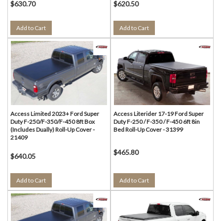
$630.70
$620.50
Add to Cart
Add to Cart
Access Limited 2023+ Ford Super
Access Literider 17-19 Ford Super
Duty F-250/F-350/F-450 8ft Box
Duty F-250 / F-350 / F-450 6ft 8in
(Includes Dually) Roll-Up Cover -
Bed Roll-Up Cover - 31399
21409
$465.80
$640.05
Add to Cart
Add to Cart