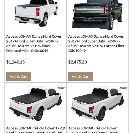
Access LOMAX Stance Hard Cover
Access LOMAX Stance Hard Cover
2017+ Ford Super Duty F-250/ F-
2017+ Ford Super Duty F-250/ F-
350/ F-450 6ft 8in Box Black
350/ F-450 6ft 8in Box Carbon Fiber -
Diamond Mist - G4010049
G5010049
$1,240.15
$2,475.20
Add to Cart
Add to Cart
Access LOMAX Tri-Fold Cover 17-19
Access LOMAX Tri-Fold Cover
Ford Super Duty F-250/F-350/F-450
2017+ Ford Super Duty F-250/F-