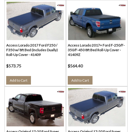
Access Lorado 2017 Ford F250 /
Access Lorado 2017+ Ford F-250/F-
F350 w/ 8ft Bed (Includes Dually)
350/F-450 8ft Bed Roll-Up Cover -
Roll-Up Cover - 41409
41409Z
$573.75
$564.40
Add to Cart
Add to Cart
Access Original 17-20 Ford Super
Access Original 17-20 Ford Super