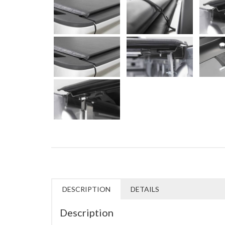
DESCRIPTION
DETAILS
Description