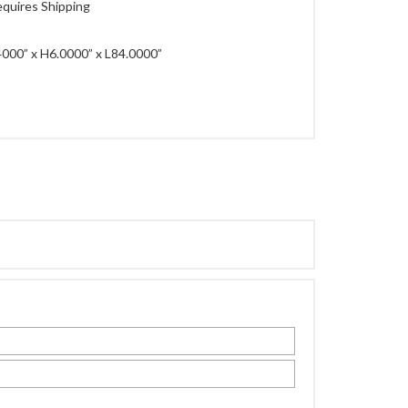
quires Shipping
000” x H6.0000” x L84.0000”