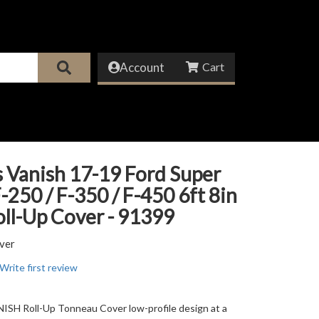
Account
 Vanish 17-19 Ford Super
-250 / F-350 / F-450 6ft 8in
ll-Up Cover - 91399
ver
Write first review
SH Roll-Up Tonneau Cover low-profile design at a