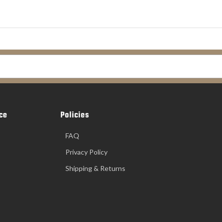
ce
Policies
FAQ
Privacy Policy
Shipping & Returns