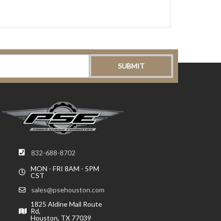
832-688-8702
MON - FRI 8AM - 5PM
CST
sales@psehouston.com
1825 Aldine Mail Route
Rd,
Houston, TX 77039