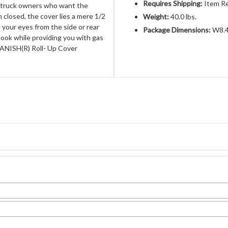
Requires Shipping:
Item Re
r truck owners who want the
 closed, the cover lies a mere 1/2
Weight:
40.0 lbs.
e your eyes from the side or rear
Package Dimensions:
W8.4
 look while providing you with gas
VANISH(R) Roll- Up Cover