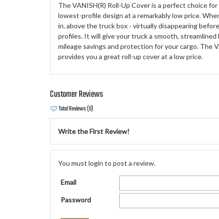
The VANISH(R) Roll-Up Cover is a perfect choice fo
lowest-profile design at a remarkably low price. When
in. above the truck box - virtually disappearing befor
profiles. It will give your truck a smooth, streamlined
mileage savings and protection for your cargo. The 
provides you a great roll-up cover at a low price.
Customer Reviews
Total Reviews (0)
Write the First Review!
You must login to post a review.
Email
Password