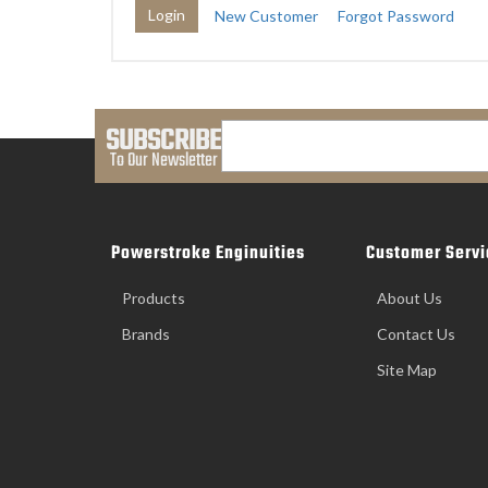
New Customer
Forgot Password
SUBSCRIBE
To Our Newsletter
Powerstroke Enginuities
Customer Servi
Products
About Us
Brands
Contact Us
Site Map