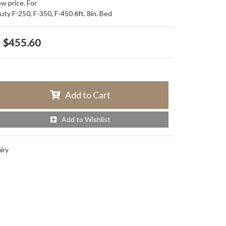
w price. For
ty F-250, F-350, F-450 6ft. 8in. Bed
$455.60
Add to Cart
Add to Wishlist
iry