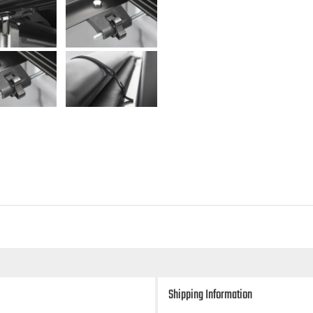
Shipping Information