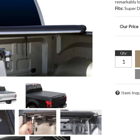
remarkably lo
Fits:
Super Du
Qty
:
Item Inqu