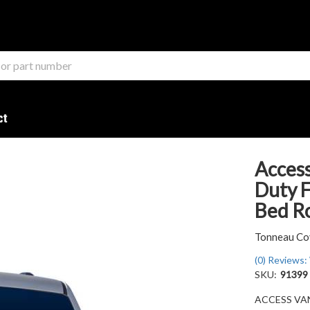
ct
Access
Duty F
Bed Ro
Tonneau Co
(0) Reviews: 
SKU:
91399
ACCESS VANI