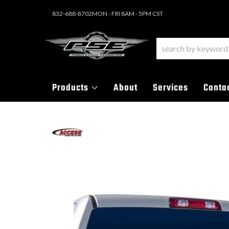
832-688-8702
MON - FRI 8AM - 5PM CST
Products
About
Services
Conta