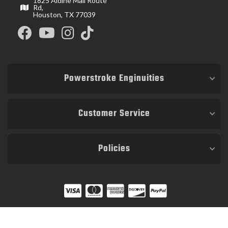
1825 Aldine Mail Route
Rd,
Houston, TX 77039
Powerstroke Enginuities
Customer Service
Policies