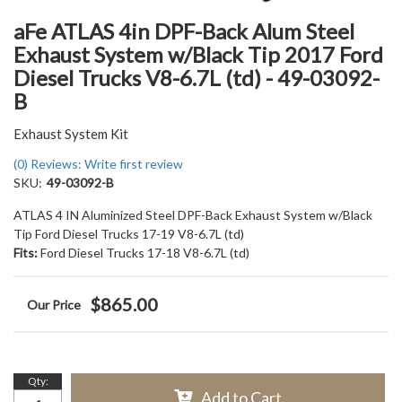
aFe ATLAS 4in DPF-Back Alum Steel
Exhaust System w/Black Tip 2017 Ford
Diesel Trucks V8-6.7L (td) - 49-03092-
B
Exhaust System Kit
(0) Reviews: Write first review
SKU:
49-03092-B
ATLAS 4 IN Aluminized Steel DPF-Back Exhaust System w/Black
Tip Ford Diesel Trucks 17-19 V8-6.7L (td)
Fits:
Ford Diesel Trucks 17-18 V8-6.7L (td)
$865.00
Qty
:
Add to Cart