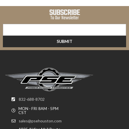
SUBSCRIBE
To Our Newsletter
832-688-8702
MON - FRI 8AM - 5PM
CST
sales@psehouston.com