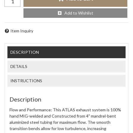
Add to Wishlist
Item Inquiry
DESCRIPTION
DETAILS
INSTRUCTIONS
Description
Flow and Performance: This ATLAS exhaust system is 100%
hand MIG-welded and Constructed from 4" mandrel-bent
aluminized steel tubing for maximum flow. The smooth
transition bends allow for low turbulence, increasing