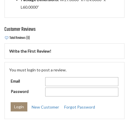
L60.0000”
Customer Reviews
Total Reviews (0)
Write the First Review!
You must login to post a review.
Email
Password
New Customer
Forgot Password