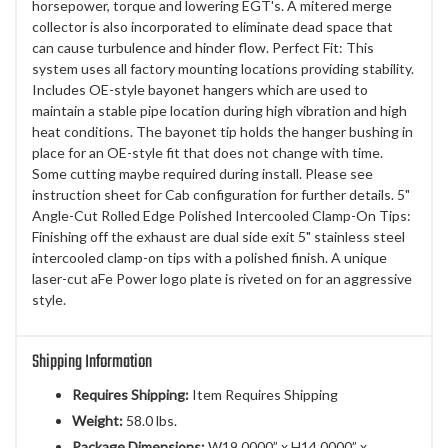
horsepower, torque and lowering EGT's. A mitered merge
collector is also incorporated to eliminate dead space that
can cause turbulence and hinder flow. Perfect Fit: This
system uses all factory mounting locations providing stability.
Includes OE-style bayonet hangers which are used to
maintain a stable pipe location during high vibration and high
heat conditions. The bayonet tip holds the hanger bushing in
place for an OE-style fit that does not change with time.
Some cutting maybe required during install. Please see
instruction sheet for Cab configuration for further details. 5"
Angle-Cut Rolled Edge Polished Intercooled Clamp-On Tips:
Finishing off the exhaust are dual side exit 5" stainless steel
intercooled clamp-on tips with a polished finish. A unique
laser-cut aFe Power logo plate is riveted on for an aggressive
style.
Shipping Information
Requires Shipping:
Item Requires Shipping
Weight:
58.0 lbs.
Package Dimensions:
W19.0000” x H14.0000” x