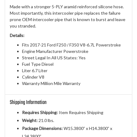
Made with a stronger 5-PLY aramid reinforced silicone hose.
Most importantly, this intercooler pipe replaces the failure
prone OEM intercooler pipe that is known to burst and leave
you stranded.
Details:
Fits 2017-21 Ford F250 / F350 V8-6.7L Powerstroke
Engine Manufacturer Powerstroke
Street Legal In All US States: Yes
Fuel Type Diesel
Liter 6.7 Liter
Cylinder V8
Warranty Million Mile Warranty
Shipping Information
Requires Shipping:
Item Requires Shipping
Weight:
21.0 lbs.
Package Dimensions:
W15.3800” x H14.3800” x
L24.3800”