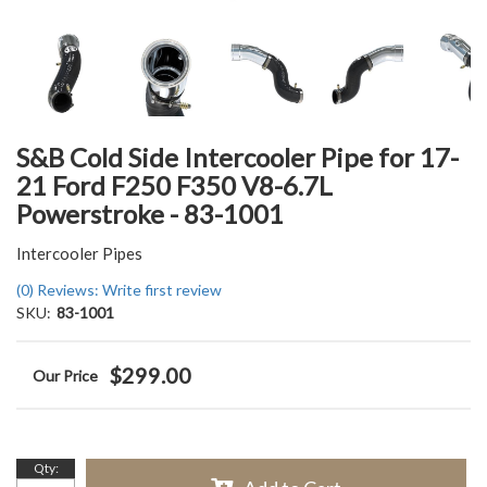
S&B Cold Side Intercooler Pipe for 17-
21 Ford F250 F350 V8-6.7L
Powerstroke - 83-1001
Intercooler Pipes
(0) Reviews: Write first review
SKU:
83-1001
$299.00
Qty
: