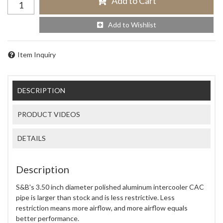
Add to Cart
Add to Wishlist
Item Inquiry
DESCRIPTION
PRODUCT VIDEOS
DETAILS
Description
S&B's 3.50 inch diameter polished aluminum intercooler CAC
pipe is larger than stock and is less restrictive. Less
restriction means more airflow, and more airflow equals
better performance.