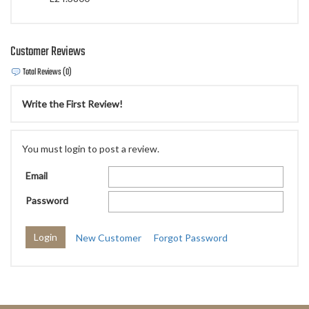
Customer Reviews
Total Reviews (0)
Write the First Review!
You must login to post a review.
Email
Password
New Customer
Forgot Password