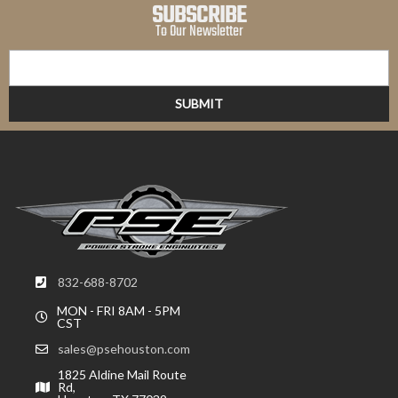
SUBSCRIBE
To Our Newsletter
832-688-8702
MON - FRI 8AM - 5PM
CST
sales@psehouston.com
1825 Aldine Mail Route
Rd,