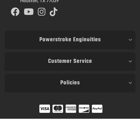
Houston, TX 77039
Powerstroke Enginuities
Customer Service
Policies
COPYRIGHT © 2026 POWER STROKE ENGINUITIES. ALL RIGHTS RESERVED.
POWERED BY
WEB SHOP MANAGER
.