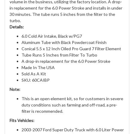
volume in the business, utilizing the factory location. A drop-
in replacement for the 6.0 Power Stroke and installs in under
30 minutes. The tube runs 5 inches from the filter to the
turbo.
Details:
6.0 Cold Air Intake, Black w/PG7
Aluminum Tube with Black Powdercoat Finish
Conical 5.5 x 12 Inch Oiled Pro Guard 7 Filter Element
Tube Runs 5 Inches from Filter To Turbo
A drop-in replacement for the 6.0 Power Stroke
Made In The USA
Sold As A Kit
SKU: 60CAIBP
Note:
This is an open element kit, so for customers in severe
duty conditions such as farming and off-road, a pre-
filter is recommended.
Fits Vehicles:
2003-2007 Ford Super Duty Truck with 6.0 Liter Power