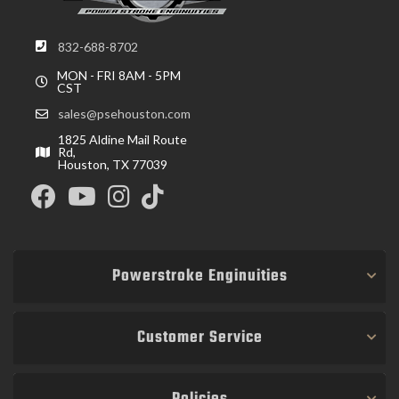
832-688-8702
MON - FRI 8AM - 5PM
CST
sales@psehouston.com
1825 Aldine Mail Route
Rd,
Houston, TX 77039
Powerstroke Enginuities
Customer Service