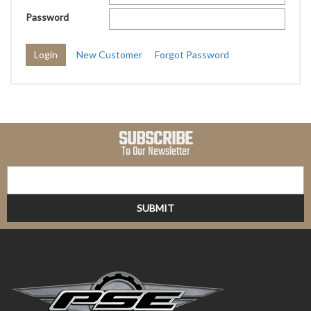
Password
New Customer
Forgot Password
SUBSCRIBE
To Our Newsletter