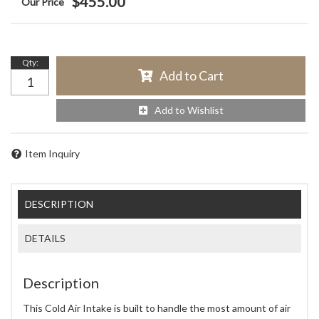
$455.00
Qty
:
Add to Cart
Add to Wishlist
Item Inquiry
DESCRIPTION
DETAILS
Description
This Cold Air Intake is built to handle the most amount of air