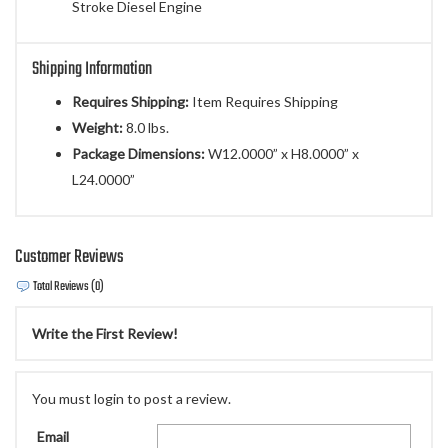
Stroke Diesel Engine
Shipping Information
Requires Shipping:
Item Requires Shipping
Weight:
8.0 lbs.
Package Dimensions:
W12.0000” x H8.0000” x
L24.0000”
Customer Reviews
Total Reviews (0)
Write the First Review!
You must login to post a review.
Email