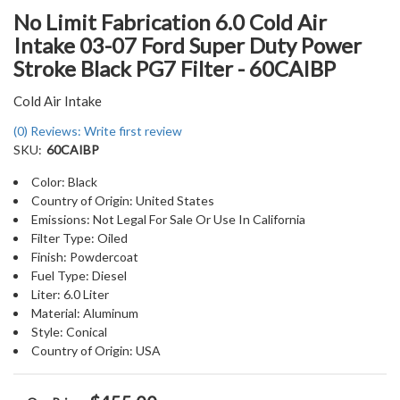
No Limit Fabrication 6.0 Cold Air
Intake 03-07 Ford Super Duty Power
Stroke Black PG7 Filter - 60CAIBP
Cold Air Intake
(0) Reviews: Write first review
SKU:
60CAIBP
Color: Black
Country of Origin: United States
Emissions: Not Legal For Sale Or Use In California
Filter Type: Oiled
Finish: Powdercoat
Fuel Type: Diesel
Liter: 6.0 Liter
Material: Aluminum
Style: Conical
Country of Origin: USA