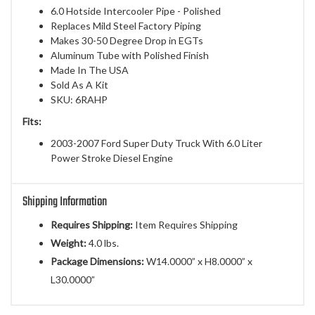
6.0 Hotside Intercooler Pipe - Polished
Replaces Mild Steel Factory Piping
Makes 30-50 Degree Drop in EGTs
Aluminum Tube with Polished Finish
Made In The USA
Sold As A Kit
SKU: 6RAHP
Fits:
2003-2007 Ford Super Duty Truck With 6.0 Liter
Power Stroke Diesel Engine
Shipping Information
Requires Shipping:
Item Requires Shipping
Weight:
4.0 lbs.
Package Dimensions:
W14.0000” x H8.0000” x
L30.0000”