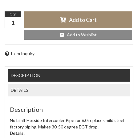
Qty
:
Add to Cart
Add to Wishlist
Item Inquiry
DESCRIPTION
DETAILS
Description
No Limit Hotside Intercooler Pipe for 6.0 replaces mild steel
factory piping. Makes 30-50 degree EGT drop.
Details: