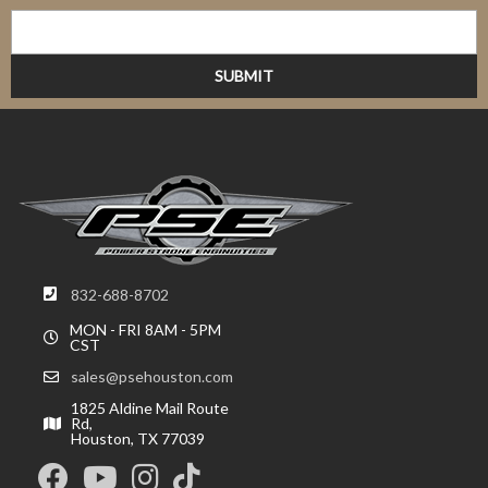
832-688-8702
MON - FRI 8AM - 5PM
CST
sales@psehouston.com
1825 Aldine Mail Route
Rd,
Houston, TX 77039