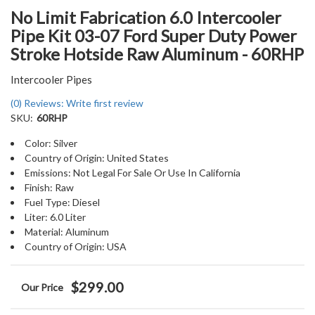
No Limit Fabrication 6.0 Intercooler
Pipe Kit 03-07 Ford Super Duty Power
Stroke Hotside Raw Aluminum - 60RHP
Intercooler Pipes
(0) Reviews: Write first review
SKU:
60RHP
Color: Silver
Country of Origin: United States
Emissions: Not Legal For Sale Or Use In California
Finish: Raw
Fuel Type: Diesel
Liter: 6.0 Liter
Material: Aluminum
Country of Origin: USA
$299.00