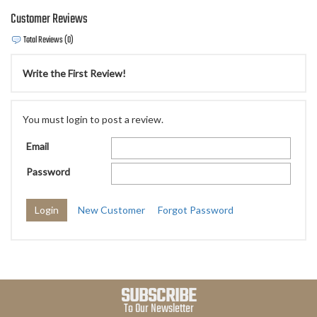
Customer Reviews
Total Reviews (0)
Write the First Review!
You must login to post a review.
Email
Password
New Customer
Forgot Password
SUBSCRIBE
To Our Newsletter