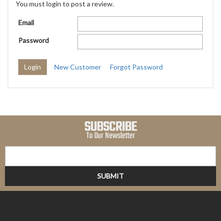
You must login to post a review.
Email
Password
New Customer
Forgot Password
SUBSCRIBE
To Our Newsletter