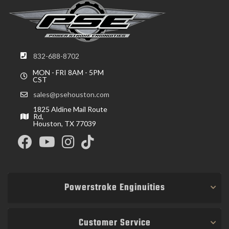
832-688-8702
MON - FRI 8AM - 5PM
CST
sales@psehouston.com
1825 Aldine Mail Route
Rd,
Houston, TX 77039
Powerstroke Enginuities
Customer Service