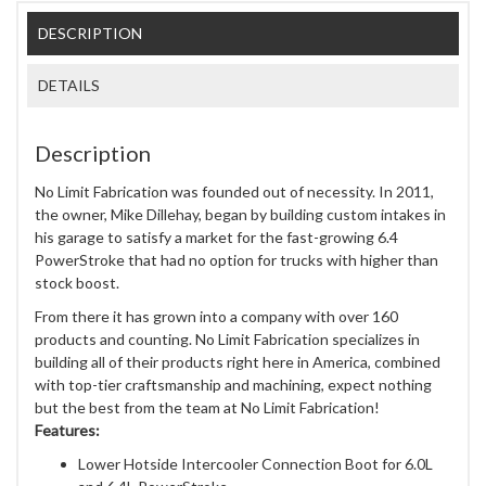
DESCRIPTION
DETAILS
Description
No Limit Fabrication was founded out of necessity. In 2011,
the owner, Mike Dillehay, began by building custom intakes in
his garage to satisfy a market for the fast-growing 6.4
PowerStroke that had no option for trucks with higher than
stock boost.
From there it has grown into a company with over 160
products and counting. No Limit Fabrication specializes in
building all of their products right here in America, combined
with top-tier craftsmanship and machining, expect nothing
but the best from the team at No Limit Fabrication!
Features:
Lower Hotside Intercooler Connection Boot for 6.0L