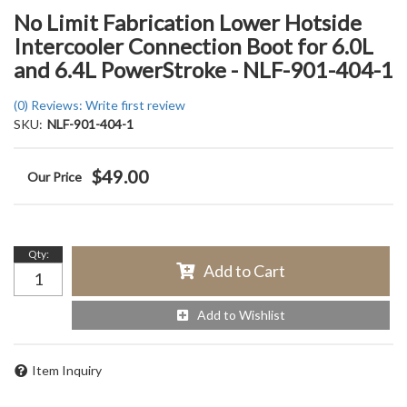
No Limit Fabrication Lower Hotside
Intercooler Connection Boot for 6.0L
and 6.4L PowerStroke - NLF-901-404-1
(0) Reviews: Write first review
SKU:
NLF-901-404-1
$49.00
Qty
:
Add to Cart
Add to Wishlist
Item Inquiry