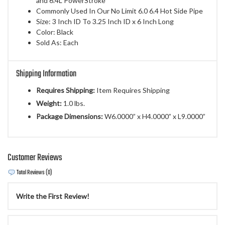
and 6.4L PowerStroke
Commonly Used In Our No Limit 6.0 6.4 Hot Side Pipe
Size: 3 Inch ID To 3.25 Inch ID x 6 Inch Long
Color: Black
Sold As: Each
Shipping Information
Requires Shipping:
Item Requires Shipping
Weight:
1.0 lbs.
Package Dimensions:
W6.0000” x H4.0000” x L9.0000”
Customer Reviews
Total Reviews (0)
Write the First Review!