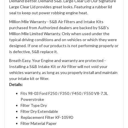
Demand Better. Demand S&B. Large Clear Lid Our Signature
Large Clear Lid provides great looks. Featuring a rubber lid
seal to keep out power robbing engine heat.
Million Mile Warranty - S&B Air Filters and Intake Kits
purchased from Authorized dealers are backed by S&B's
Million Mile Limited Warranty. Only when used under the
typical driving conditions and on vehicles or which they were
designed. If one of our products is not performing properly or
is defective, S&B replace it.
Breath Easy. Your Engine and warranty are protected -
Installing a S&B Intake Kit or Air Filter will not void your
vehicles warranty, as long as you properly install and maintain
your intake kit or filter.
Details:
Fits 98-03 Ford F250 / F350 / F450 / F550 V8-7.3L
Powerstroke
Filter Type Dry
Filter Dry Extendable
Replacement Filter KF-1059D
Filter Material Paper