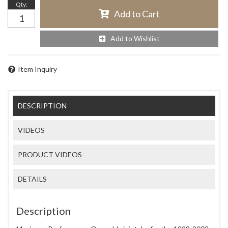
Qty
:
Add to Cart
Add to Wishlist
Item Inquiry
DESCRIPTION
VIDEOS
PRODUCT VIDEOS
DETAILS
Description