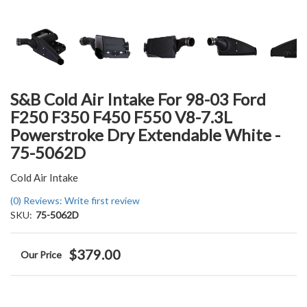
S&B Cold Air Intake For 98-03 Ford
F250 F350 F450 F550 V8-7.3L
Powerstroke Dry Extendable White -
75-5062D
Cold Air Intake
(0) Reviews: Write first review
SKU:
75-5062D
$379.00