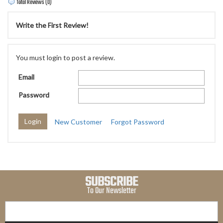
Total Reviews (0)
Write the First Review!
You must login to post a review.
Email
Password
New Customer
Forgot Password
SUBSCRIBE
To Our Newsletter