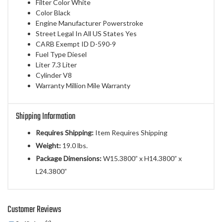
Filter Color White
Color Black
Engine Manufacturer Powerstroke
Street Legal In All US States Yes
CARB Exempt ID D-590-9
Fuel Type Diesel
Liter 7.3 Liter
Cylinder V8
Warranty Million Mile Warranty
Shipping Information
Requires Shipping:
Item Requires Shipping
Weight:
19.0 lbs.
Package Dimensions:
W15.3800” x H14.3800” x
L24.3800”
Customer Reviews