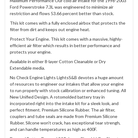
Maximum Performance Our cold air intake for the 1998-2003
Ford Powerstroke 7.3L was engineered to minimize air
restriction and flows 53.66 percent better than stock.
This kit comes with a fully enclosed airbox that protects the
filter from dirt and keeps out engine heat.
Protect Your Engine. This kit comes with a massive, highly-
efficient air filter which results in better performance and
protects your engine.
Available in either 8-layer Cotton Cleanable or Dry
Extendable media.
No Check Engine Lights LightsS&B devotes a huge amount
of resources to engineer our intakes that allow your engine
to run properly with stock calibration or enhanced tuning. All
New Unified Design. A rotomolded battery tray in
incorporated right into the intake kit for a sleek look, and
perfect fitment. Premium Silicone Rubber. The air filter,
couplers and tube seals are made from Premium Silicone
Rubber. Silcone won't crack, has exceptional tear strengh,
and can handle temperatures as high as 400F.