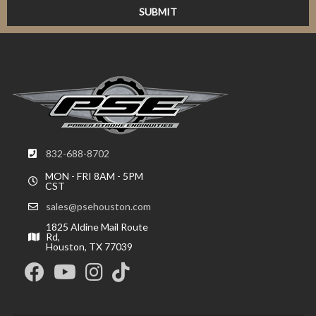
832-688-8702
MON - FRI 8AM - 5PM
CST
sales@psehouston.com
1825 Aldine Mail Route
Rd,
Houston, TX 77039