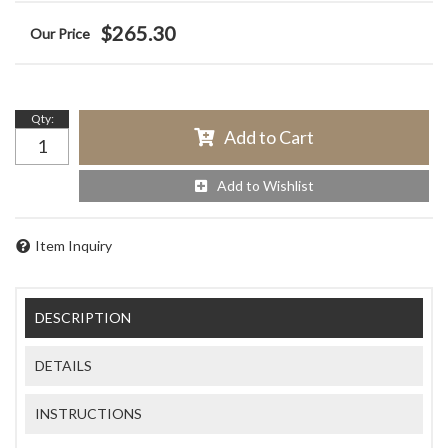
$265.30
Qty
:
Add to Cart
Add to Wishlist
Item Inquiry
DESCRIPTION
DETAILS
INSTRUCTIONS