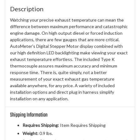
Description
Watching your precise exhaust temperature can mean the
difference between maximum performance and catastrophic
engine damage. On high output diesel or forced induction
applications, there are few gauges that are more critical.
AutoMeter's Digital Stepper Motor display combined with
our high definition LED backlighting make viewing your exact
exhaust temperature effortless. The included Type K
thermocouple assures maximum accuracy and minimum
response time. There is, quite simply, not a better
measurement of your exact exhaust gas temperature
available anywhere, for any price. A variety of included
installation options and direct plug in harness simplify
installation on any application.
Shipping Information
Requires Shipping:
Item Requires Shipping
Weight:
0.9 lbs.