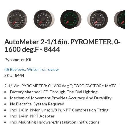
AutoMeter 2-1/16in. PYROMETER, 0-
1600 deg.F - 8444
Pyrometer Kit
(0) Reviews: Write first review
SKU:
8444
2-1/16in. PYROMETER; 0-1600 deg.F; FORD FACTORY MATCH
Factory Matched LED Through-The-Dial Lighting
Mechanical Movement Provides Accuracy And Durability
No Electrical System Required
Incl. 1/8 in. Nylon Line; 1/8 in. NPT Compression Fitting
Incl. 1/4 in. NPT Adapter
Incl. Mounting Hardware/Installation Instructions