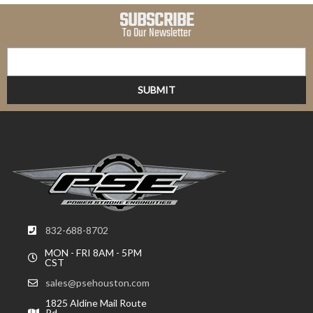
SUBSCRIBE
To Our Newsletter
832-688-8702
MON - FRI 8AM - 5PM
CST
sales@psehouston.com
1825 Aldine Mail Route
Rd,