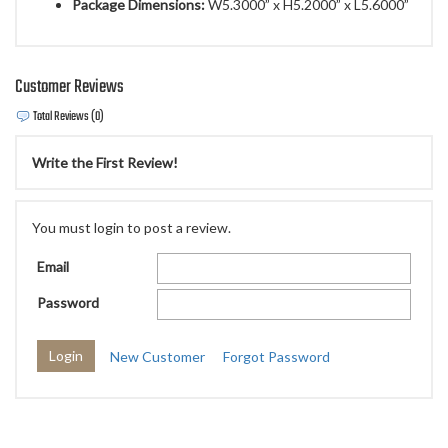
Package Dimensions:
W5.3000” x H5.2000” x L5.6000”
Customer Reviews
Total Reviews (0)
Write the First Review!
You must login to post a review.
Email
Password
New Customer
Forgot Password