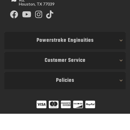
Houston, TX 77039
Powerstroke Enginuities
Customer Service
Policies
COPYRIGHT © 2026 POWER STROKE ENGINUITIES. ALL RIGHTS RESERVED.
POWERED BY