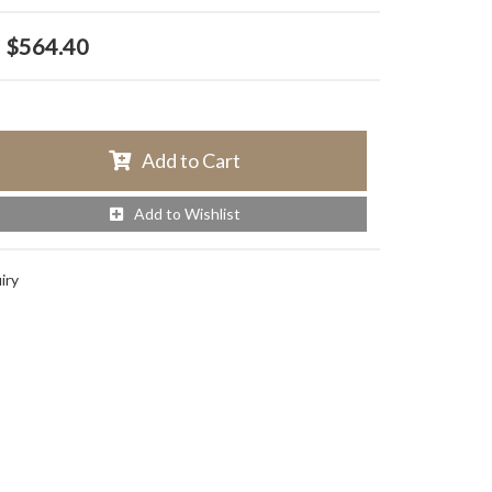
$564.40
Add to Cart
Add to Wishlist
iry