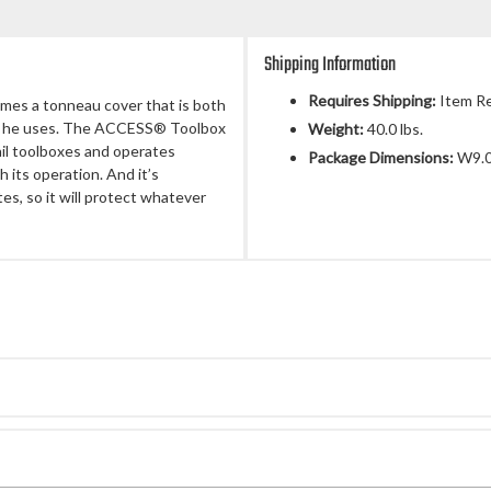
Shipping Information
Requires Shipping:
Item Re
mes a tonneau cover that is both
ls he uses. The ACCESS® Toolbox
Weight:
40.0 lbs.
ail toolboxes and operates
Package Dimensions:
W9.0
 its operation. And it’s
es, so it will protect whatever