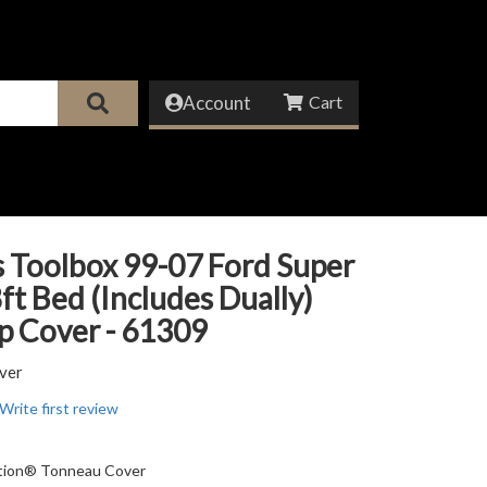
Account
 Toolbox 99-07 Ford Super
ft Bed (Includes Dually)
p Cover - 61309
ver
Write first review
ition® Tonneau Cover