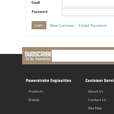
Email
Password
New Customer
Forgot Password
SUBSCRIBE
To Our Newsletter
Powerstroke Enginuities
Customer Servi
Products
About Us
Brands
Contact Us
Site Map