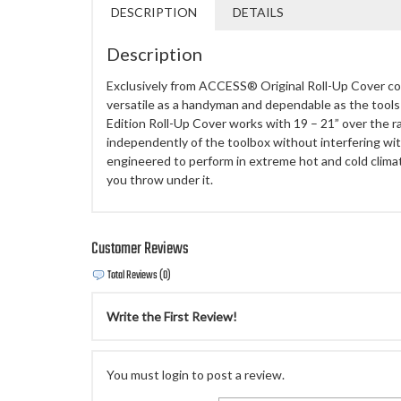
DESCRIPTION
DETAILS
Description
Exclusively from ACCESS® Original Roll-Up Cover co
versatile as a handyman and dependable as the too
Edition Roll-Up Cover works with 19 – 21” over the r
independently of the toolbox without interfering with
engineered to perform in extreme hot and cold climat
you throw under it.
Customer Reviews
Total Reviews (0)
Write the First Review!
You must login to post a review.