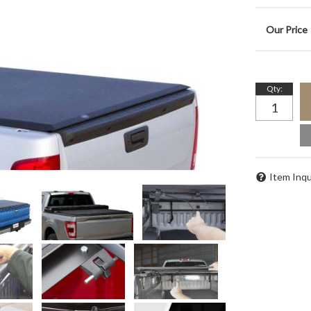
Qty
:
Item Inqu