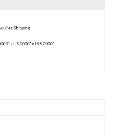
quires Shipping
000” x H5.0000” x L98.0000”