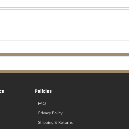
ce
Policies
FAQ
Privacy Policy
Shipping & Returns