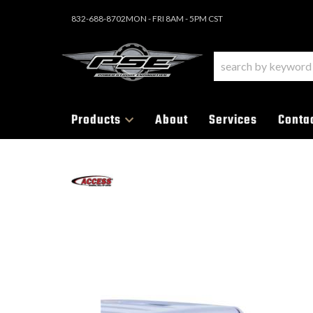
832-688-8702
MON - FRI 8AM - 5PM CST
Products
About
Services
Conta