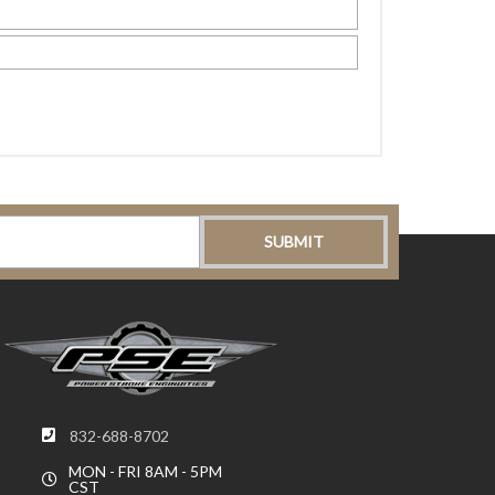
832-688-8702
MON - FRI 8AM - 5PM
CST