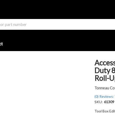
ct
Access
Duty 8
Roll-U
Tonneau Co
(0) Reviews: 
SKU:
61309
Tool Box Ed