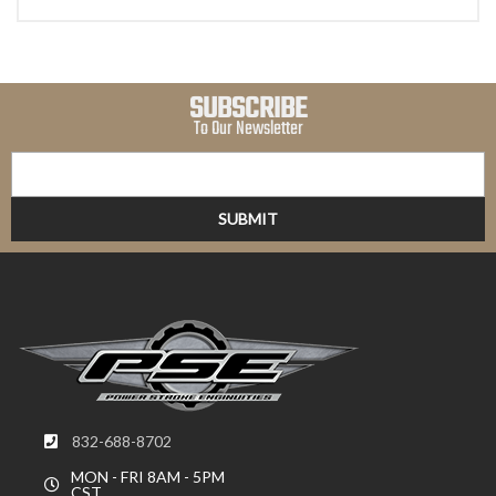
SUBSCRIBE
To Our Newsletter
832-688-8702
MON - FRI 8AM - 5PM
CST