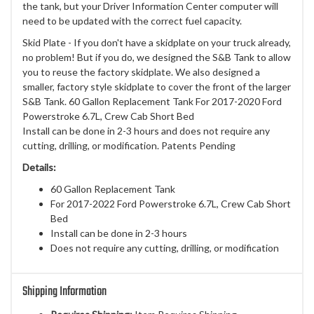
the tank, but your Driver Information Center computer will
need to be updated with the correct fuel capacity.
Skid Plate - If you don't have a skidplate on your truck already,
no problem! But if you do, we designed the S&B Tank to allow
you to reuse the factory skidplate. We also designed a
smaller, factory style skidplate to cover the front of the larger
S&B Tank. 60 Gallon Replacement Tank For 2017-2020 Ford
Powerstroke 6.7L, Crew Cab Short Bed
Install can be done in 2-3 hours and does not require any
cutting, drilling, or modification. Patents Pending
Details:
60 Gallon Replacement Tank
For 2017-2022 Ford Powerstroke 6.7L, Crew Cab Short
Bed
Install can be done in 2-3 hours
Does not require any cutting, drilling, or modification
Shipping Information