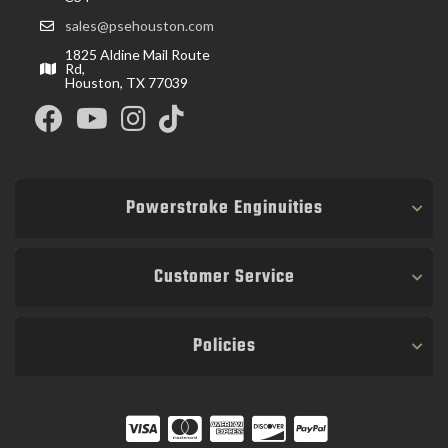
sales@psehouston.com
1825 Aldine Mail Route
Rd,
Houston, TX 77039
Powerstroke Enginuities
Customer Service
Policies