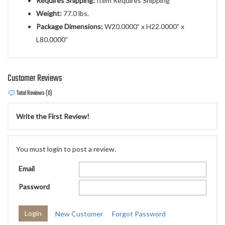
Requires Shipping:
Item Requires Shipping
Weight:
77.0 lbs.
Package Dimensions:
W20.0000” x H22.0000” x
L80.0000”
Customer Reviews
Total Reviews (0)
Write the First Review!
You must login to post a review.
Email
Password
New Customer
Forgot Password