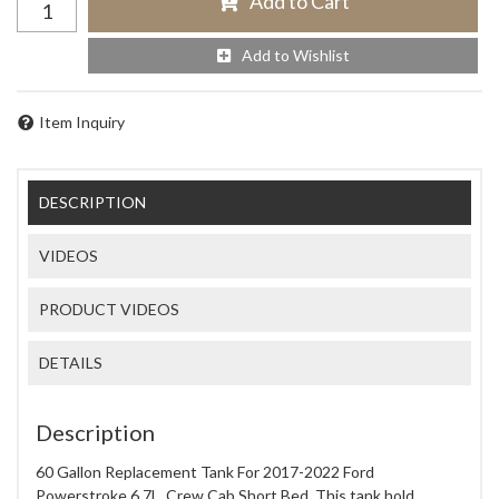
Add to Cart
Add to Wishlist
Item Inquiry
DESCRIPTION
VIDEOS
PRODUCT VIDEOS
DETAILS
Description
60 Gallon Replacement Tank For 2017-2022 Ford
Powerstroke 6.7L, Crew Cab Short Bed. This tank hold