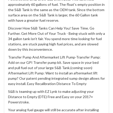
approximately 60 gallons of fuel. The float's empty position in
the S&B Tank is the same as the OEM tank. Since the bottom
surface area on the S&B Tank is larger, the 60 Gallon tank
with have a greater fuel reserve.
Discover How S&B Tanks Can Help You! Save Time. Go
Further. Get More Out of Your Truck - Being stuck with only a
34 gallon tank isn't fair. You spend more time looking for fuel
stations, are stuck paying high fuel prices, and are slowed
down by this inconvenience.
Transfer Pump And Aftermarket Lift Pump-Transfer Pump:
Add on our GPI Transfer pump kit. Save space in your bed
and pull fuel out of your large S&B Tank.(coming soon)
Aftermarket Lift Pump: Want to install an aftermarket lift
pump? Our patent pending integrated sump design allows for
easy install. Easy Recalibration Distance To Empty
S&B is teaming up with EZ Lynk to make adjusting your
Distance to Empty (DTE) Free and Easy on your 2017+
Powerstroke.
Your analog fuel gauge will still be accurate after installing