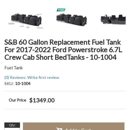
S&B 60 Gallon Replacement Fuel Tank
For 2017-2022 Ford Powerstroke 6.7L
Crew Cab Short BedTanks - 10-1004
Fuel Tank
(0) Reviews: Write first review
SKU:
10-1004
$1349.00
Qty
: