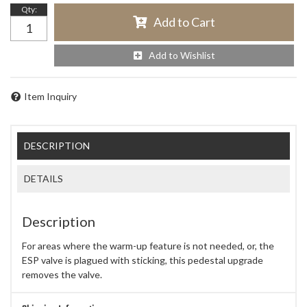
Qty
:
Add to Cart
Add to Wishlist
Item Inquiry
DESCRIPTION
DETAILS
Description
For areas where the warm-up feature is not needed, or, the
ESP valve is plagued with sticking, this pedestal upgrade
removes the valve.