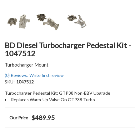
BD Diesel Turbocharger Pedestal Kit -
1047512
Turbocharger Mount
(0) Reviews: Write first review
SKU:
1047512
Turbocharger Pedestal Kit; GTP38 Non-EBV Upgrade
Replaces Warm-Up Valve On GTP38 Turbo
$489.95