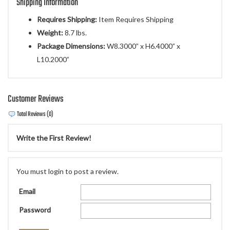
Shipping Information
Requires Shipping:
Item Requires Shipping
Weight:
8.7 lbs.
Package Dimensions:
W8.3000” x H6.4000” x
L10.2000”
Customer Reviews
Total Reviews (0)
Write the First Review!
You must login to post a review.
Email
Password