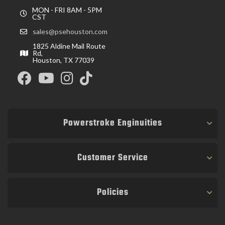
MON - FRI 8AM - 5PM
CST
sales@psehouston.com
1825 Aldine Mail Route
Rd,
Houston, TX 77039
Powerstroke Enginuities
Customer Service
Policies