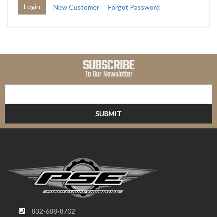
New Customer
Forgot Password
SUBSCRIBE
To Our Newsletter
832-688-8702