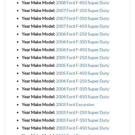
Year Make Model:
2008 Ford F-450 Super Duty
Year Make Model:
2007 Ford F-250 Super Duty
Year Make Model:
2007 Ford F-350 Super Duty
Year Make Model:
2007 Ford F-450 Super Duty
Year Make Model:
2006 Ford F-250 Super Duty
Year Make Model:
2006 Ford F-350 Super Duty
Year Make Model:
2006 Ford F-450 Super Duty
Year Make Model:
2005 Ford F-250 Super Duty
Year Make Model:
2005 Ford F-350 Super Duty
Year Make Model:
2005 Ford F-450 Super Duty
Year Make Model:
2004 Ford F-250 Super Duty
Year Make Model:
2004 Ford F-350 Super Duty
Year Make Model:
2004 Ford F-450 Super Duty
Year Make Model:
2003 Ford Excursion
Year Make Model:
2003 Ford F-250 Super Duty
Year Make Model:
2003 Ford F-350 Super Duty
Year Make Model:
2003 Ford F-450 Super Duty