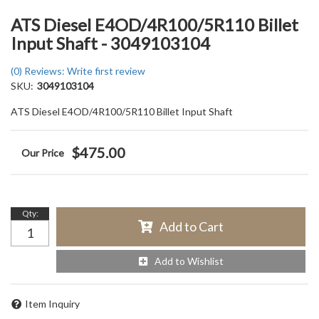
ATS Diesel E4OD/4R100/5R110 Billet
Input Shaft - 3049103104
(0) Reviews: Write first review
SKU:
3049103104
ATS Diesel E4OD/4R100/5R110 Billet Input Shaft
$475.00
Qty
:
Add to Cart
Add to Wishlist
Item Inquiry