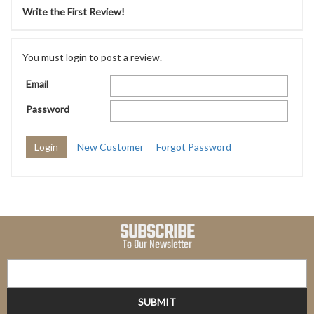
Write the First Review!
You must login to post a review.
Email
Password
New Customer
Forgot Password
SUBSCRIBE
To Our Newsletter