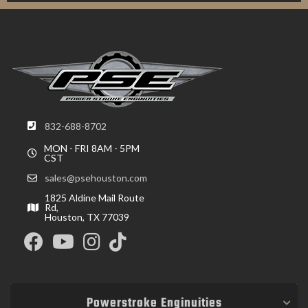
832-688-8702
MON - FRI 8AM - 5PM
CST
sales@psehouston.com
1825 Aldine Mail Route
Rd,
Houston, TX 77039
Powerstroke Enginuities