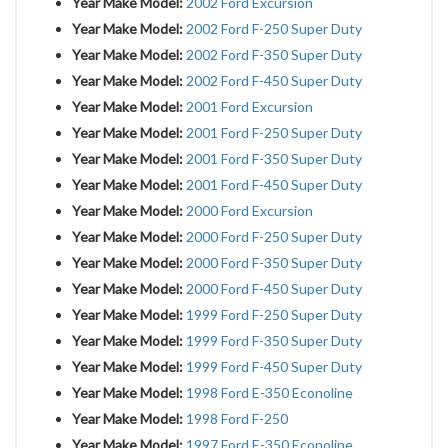
Year Make Model:
2002 Ford Excursion
Year Make Model:
2002 Ford F-250 Super Duty
Year Make Model:
2002 Ford F-350 Super Duty
Year Make Model:
2002 Ford F-450 Super Duty
Year Make Model:
2001 Ford Excursion
Year Make Model:
2001 Ford F-250 Super Duty
Year Make Model:
2001 Ford F-350 Super Duty
Year Make Model:
2001 Ford F-450 Super Duty
Year Make Model:
2000 Ford Excursion
Year Make Model:
2000 Ford F-250 Super Duty
Year Make Model:
2000 Ford F-350 Super Duty
Year Make Model:
2000 Ford F-450 Super Duty
Year Make Model:
1999 Ford F-250 Super Duty
Year Make Model:
1999 Ford F-350 Super Duty
Year Make Model:
1999 Ford F-450 Super Duty
Year Make Model:
1998 Ford E-350 Econoline
Year Make Model:
1998 Ford F-250
Year Make Model:
1997 Ford E-350 Econoline