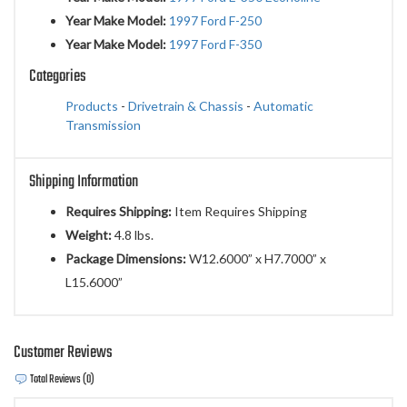
Year Make Model:
1997 Ford F-250
Year Make Model:
1997 Ford F-350
Categories
Products
-
Drivetrain & Chassis
-
Automatic
Transmission
Shipping Information
Requires Shipping:
Item Requires Shipping
Weight:
4.8 lbs.
Package Dimensions:
W12.6000” x H7.7000” x
L15.6000”
Customer Reviews
Total Reviews (0)