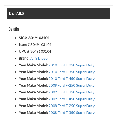
DETAILS
Details
SKU:
3049103104
Item #:
3049103104
UPC #:
3049103104
Brand:
ATS Diesel
Year Make Model:
2010 Ford F-250 Super Duty
Year Make Model:
2010 Ford F-350 Super Duty
Year Make Model:
2010 Ford F-450 Super Duty
Year Make Model:
2009 Ford F-250 Super Duty
Year Make Model:
2009 Ford F-350 Super Duty
Year Make Model:
2009 Ford F-450 Super Duty
Year Make Model:
2008 Ford F-250 Super Duty
Year Make Model:
2008 Ford F-350 Super Duty