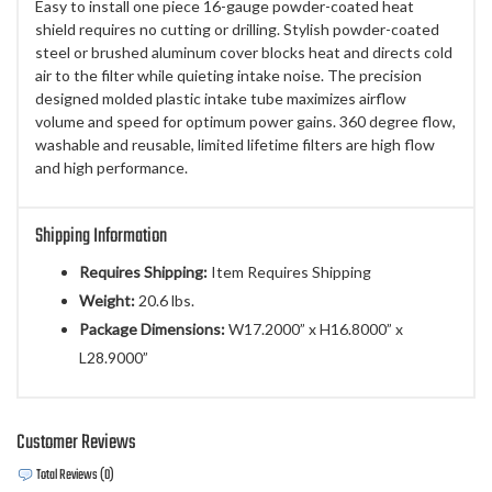
Easy to install one piece 16-gauge powder-coated heat
shield requires no cutting or drilling. Stylish powder-coated
steel or brushed aluminum cover blocks heat and directs cold
air to the filter while quieting intake noise. The precision
designed molded plastic intake tube maximizes airflow
volume and speed for optimum power gains. 360 degree flow,
washable and reusable, limited lifetime filters are high flow
and high performance.
Shipping Information
Requires Shipping:
Item Requires Shipping
Weight:
20.6 lbs.
Package Dimensions:
W17.2000” x H16.8000” x
L28.9000”
Customer Reviews
Total Reviews (0)