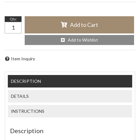
Qty
:
Add to Cart
Add to Wishlist
Item Inquiry
DESCRIPTION
DETAILS
INSTRUCTIONS
Description