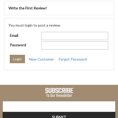
Write the First Review!
You must login to post a review.
Email
Password
New Customer
Forgot Password
SUBSCRIBE
To Our Newsletter