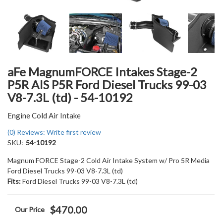
aFe MagnumFORCE Intakes Stage-2
P5R AIS P5R Ford Diesel Trucks 99-03
V8-7.3L (td) - 54-10192
Engine Cold Air Intake
(0) Reviews: Write first review
SKU:
54-10192
Magnum FORCE Stage-2 Cold Air Intake System w/ Pro 5R Media
Ford Diesel Trucks 99-03 V8-7.3L (td)
Fits:
Ford Diesel Trucks 99-03 V8-7.3L (td)
$470.00