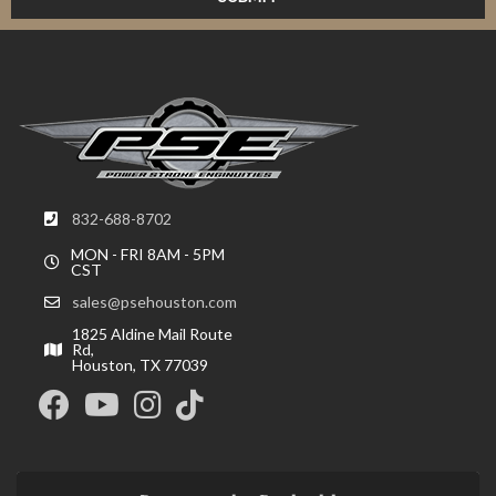
832-688-8702
MON - FRI 8AM - 5PM
CST
sales@psehouston.com
1825 Aldine Mail Route
Rd,
Houston, TX 77039