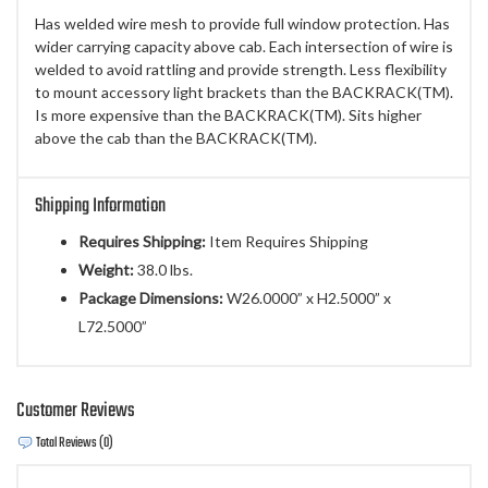
Has welded wire mesh to provide full window protection. Has
wider carrying capacity above cab. Each intersection of wire is
welded to avoid rattling and provide strength. Less flexibility
to mount accessory light brackets than the BACKRACK(TM).
Is more expensive than the BACKRACK(TM). Sits higher
above the cab than the BACKRACK(TM).
Shipping Information
Requires Shipping:
Item Requires Shipping
Weight:
38.0 lbs.
Package Dimensions:
W26.0000” x H2.5000” x
L72.5000”
Customer Reviews
Total Reviews (0)