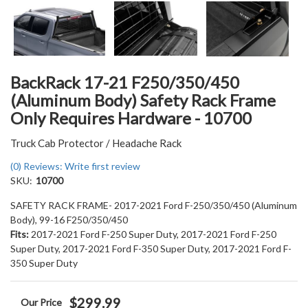
BackRack 17-21 F250/350/450
(Aluminum Body) Safety Rack Frame
Only Requires Hardware - 10700
Truck Cab Protector / Headache Rack
(0) Reviews: Write first review
SKU:
10700
SAFETY RACK FRAME- 2017-2021 Ford F-250/350/450 (Aluminum
Body), 99-16 F250/350/450
Fits:
2017-2021 Ford F-250 Super Duty, 2017-2021 Ford F-250
Super Duty, 2017-2021 Ford F-350 Super Duty, 2017-2021 Ford F-
350 Super Duty
$299.99