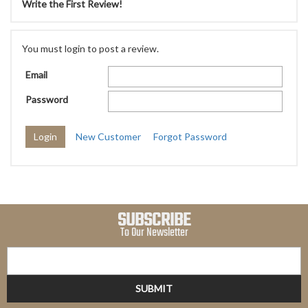
Write the First Review!
You must login to post a review.
Email
Password
New Customer
Forgot Password
SUBSCRIBE
To Our Newsletter