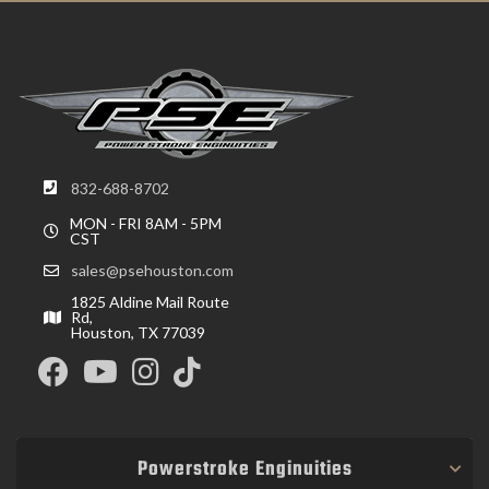
832-688-8702
MON - FRI 8AM - 5PM
CST
sales@psehouston.com
1825 Aldine Mail Route
Rd,
Houston, TX 77039
Powerstroke Enginuities