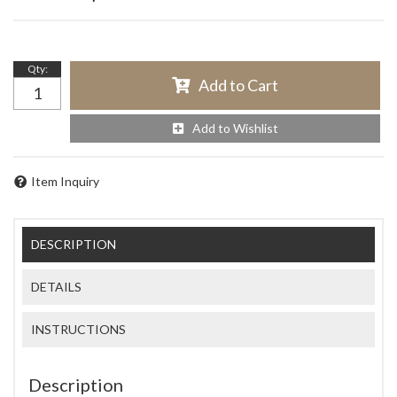
Qty
:
Add to Cart
Add to Wishlist
Item Inquiry
DESCRIPTION
DETAILS
INSTRUCTIONS
Description